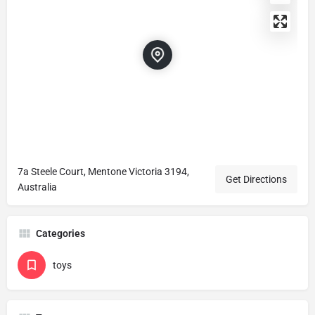
7a Steele Court, Mentone Victoria 3194,
Get Directions
Australia
Categories
toys