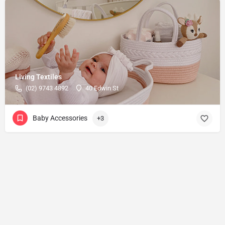
Living Textiles
(02) 9743 4892
40 Edwin St
Baby Accessories
+3