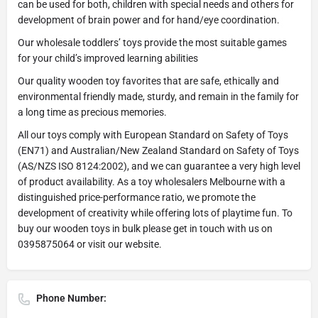
can be used for both, children with special needs and others for
development of brain power and for hand/eye coordination.
Our wholesale toddlers’ toys provide the most suitable games
for your child’s improved learning abilities
Our quality wooden toy favorites that are safe, ethically and
environmental friendly made, sturdy, and remain in the family for
a long time as precious memories.
All our toys comply with European Standard on Safety of Toys
(EN71) and Australian/New Zealand Standard on Safety of Toys
(AS/NZS ISO 8124:2002), and we can guarantee a very high level
of product availability. As a toy wholesalers Melbourne with a
distinguished price-performance ratio, we promote the
development of creativity while offering lots of playtime fun. To
buy our wooden toys in bulk please get in touch with us on
0395875064 or visit our website.
Phone Number: