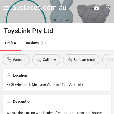
ausfaces.com.au
ToysLink Pty Ltd
Profile
Reviews
0
Website
Call now
Send an email
Location
7a Steele Court, Mentone Victoria 3194, Australia
Description
We are the leading wholesaler of educational toys, doll house