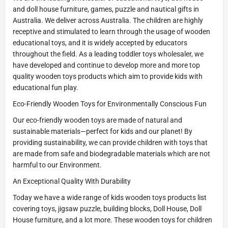
and doll house furniture, games, puzzle and nautical gifts in
Australia. We deliver across Australia. The children are highly
receptive and stimulated to learn through the usage of wooden
educational toys, and it is widely accepted by educators
throughout the field. As a leading toddler toys wholesaler, we
have developed and continue to develop more and more top
quality wooden toys products which aim to provide kids with
educational fun play.
Eco-Friendly Wooden Toys for Environmentally Conscious Fun
Our eco-friendly wooden toys are made of natural and
sustainable materials—perfect for kids and our planet! By
providing sustainability, we can provide children with toys that
are made from safe and biodegradable materials which are not
harmful to our Environment.
An Exceptional Quality With Durability
Today we have a wide range of kids wooden toys products list
covering toys, jigsaw puzzle, building blocks, Doll House, Doll
House furniture, and a lot more. These wooden toys for children