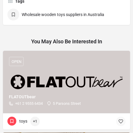
Tags
Wholesale wooden toys suppliers in Australia
You May Also Be Interested In
OPEN
FLATOUTbear
+61 2 9555 6434
5 Parsons Street
toys
+1