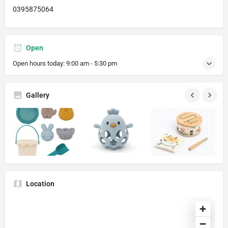
0395875064
Open
Open hours today:
9:00 am - 5:30 pm
Gallery
Location