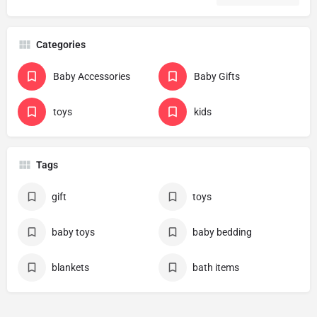
Categories
Baby Accessories
Baby Gifts
toys
kids
Tags
gift
toys
baby toys
baby bedding
blankets
bath items