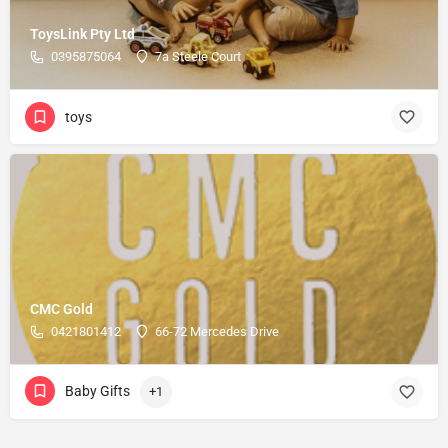
ToysLink Pty Ltd
0395875064
7a Steele Court
toys
CMC Gold
0421801412
66-72 Mercedes Drive
Baby Gifts
+1