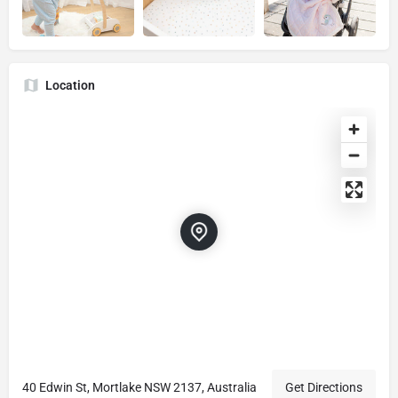
Location
40 Edwin St, Mortlake NSW 2137, Australia
Get Directions