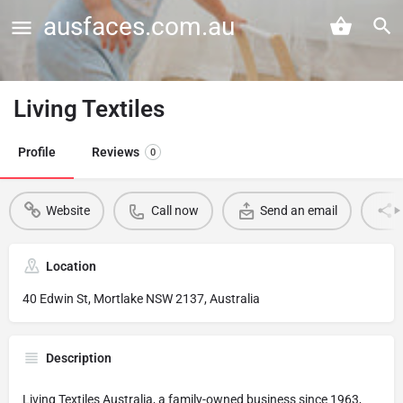
ausfaces.com.au
Living Textiles
Profile
Reviews
0
Website
Call now
Send an email
Location
40 Edwin St, Mortlake NSW 2137, Australia
Description
Living Textiles Australia, a family-owned business since 1963,