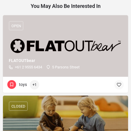
You May Also Be Interested In
OPEN
FLATOUTbear
+61 2 9555 6434
5 Parsons Street
toys
+1
CLOSED