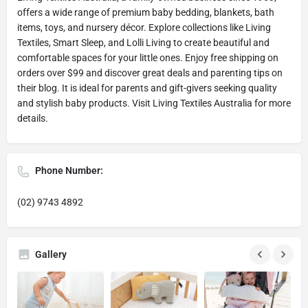
offers a wide range of premium baby bedding, blankets, bath
items, toys, and nursery décor. Explore collections like Living
Textiles, Smart Sleep, and Lolli Living to create beautiful and
comfortable spaces for your little ones. Enjoy free shipping on
orders over $99 and discover great deals and parenting tips on
their blog. It is ideal for parents and gift-givers seeking quality
and stylish baby products. Visit Living Textiles Australia for more
details.
Phone Number:
(02) 9743 4892
Gallery