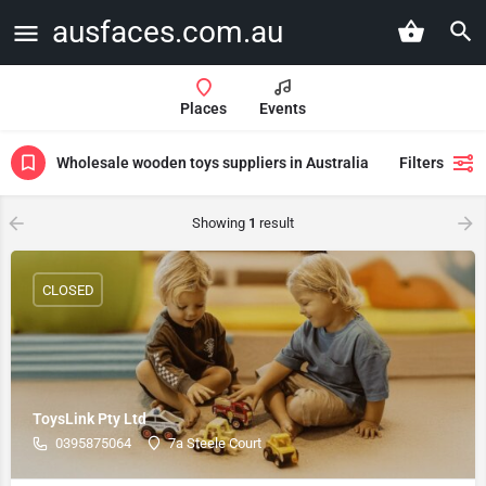
ausfaces.com.au
Places
Events
Wholesale wooden toys suppliers in Australia
Filters
Showing
1
result
CLOSED
ToysLink Pty Ltd
0395875064
7a Steele Court