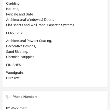
Cladding,
Battens,
Fencing and Gate,
Architectural Windows & Doors,
Flat Sheets and Wall Panel Cassette Systems.
SERVICES :-
Architectural Powder Coating,
Decorative Designs,
Sand Blasting,
Chemical Stripping.
FINISHES :-
Woodgrain,
Duraluxe.
Phone Number:
02 9622 6205