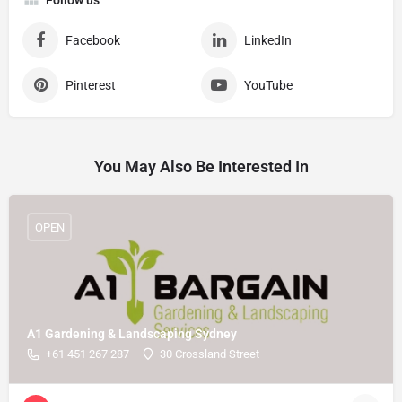
Follow us
Facebook
LinkedIn
Pinterest
YouTube
You May Also Be Interested In
OPEN
A1 Gardening & Landscaping Sydney
+61 451 267 287
30 Crossland Street