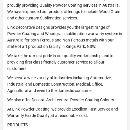
proudly providing Quality Powder Coating services in Australia.
We have expanded our product offerings to include Wood Grain
and other custom Sublimation services.
Link Decorative Designs provides you the largest range of
Powder Coating and Woodgrain sublimation warranty system in
Australia for both Ferrous and Non-Ferrous metals with our
state of art production facility in Kings Park, NSW.
We take the utmost pride in our quality workmanship and in
providing first class friendly customer service to all our
customers.
We serve a wide variety of industries including Automotive,
Industrial and Domestic Construction, Medical, Office,
Agricultural and even to the domestic consumer.
We also offer Decoral Architectural Powder Coating Colours.
At Link Powder Coating, we provide Excellent Fast Service and
Warranty Grade Quality at a reasonable cost.
PRODUCTS :-