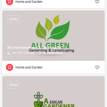
Home and Garden
OPEN
All Green Gardening & Landscaping
+61 410 196 069
26 Talbot Road
Home and Garden
OPEN