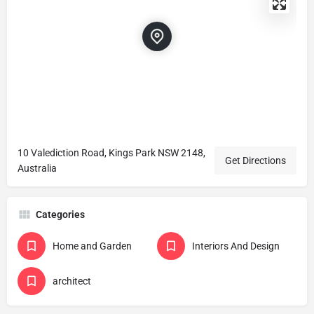
10 Valediction Road, Kings Park NSW 2148,
Get Directions
Australia
Categories
Home and Garden
Interiors And Design
architect