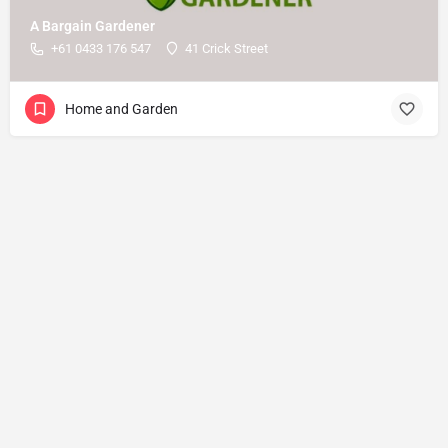
A Bargain Gardener
+61 0433 176 547
41 Crick Street
Home and Garden