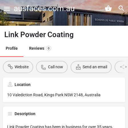
ausfaces.com.au
Link Powder Coating
Profile
Reviews
0
Website
Call now
Send an email
Location
10 Valediction Road, Kings Park NSW 2148, Australia
Description
Link Powder Coating has been in business for over 35 years,