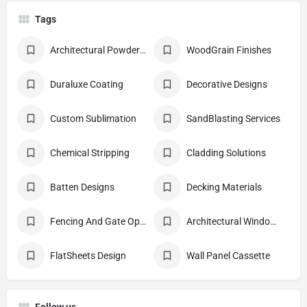
Tags
Architectural Powder Coating
WoodGrain Finishes
Duraluxe Coating
Decorative Designs
Custom Sublimation
SandBlasting Services
Chemical Stripping
Cladding Solutions
Batten Designs
Decking Materials
Fencing And Gate Options
Architectural Windows And Doors
FlatSheets Design
Wall Panel Cassette