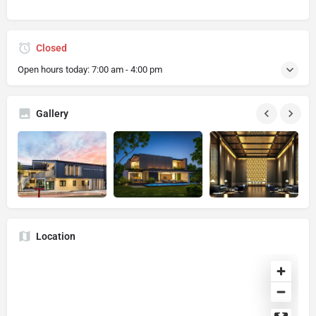
Closed
Open hours today:
7:00 am - 4:00 pm
Gallery
Location