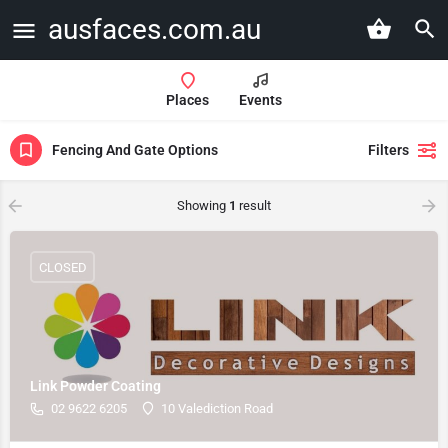
ausfaces.com.au
Places
Events
Fencing And Gate Options
Filters
Showing
1
result
CLOSED
Link Powder Coating
02 9622 6205
10 Valediction Road