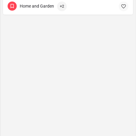
Home and Garden
+2