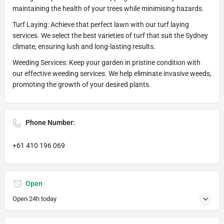
maintaining the health of your trees while minimising hazards.
Turf Laying: Achieve that perfect lawn with our turf laying
services. We select the best varieties of turf that suit the Sydney
climate, ensuring lush and long-lasting results.
Weeding Services: Keep your garden in pristine condition with
our effective weeding services. We help eliminate invasive weeds,
promoting the growth of your desired plants.
Phone Number:
+61 410 196 069
Open
Open 24h today