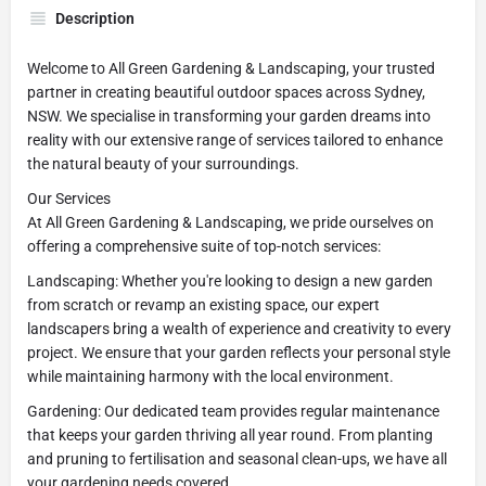
Description
Welcome to All Green Gardening & Landscaping, your trusted
partner in creating beautiful outdoor spaces across Sydney,
NSW. We specialise in transforming your garden dreams into
reality with our extensive range of services tailored to enhance
the natural beauty of your surroundings.
Our Services
At All Green Gardening & Landscaping, we pride ourselves on
offering a comprehensive suite of top-notch services:
Landscaping: Whether you're looking to design a new garden
from scratch or revamp an existing space, our expert
landscapers bring a wealth of experience and creativity to every
project. We ensure that your garden reflects your personal style
while maintaining harmony with the local environment.
Gardening: Our dedicated team provides regular maintenance
that keeps your garden thriving all year round. From planting
and pruning to fertilisation and seasonal clean-ups, we have all
your gardening needs covered.