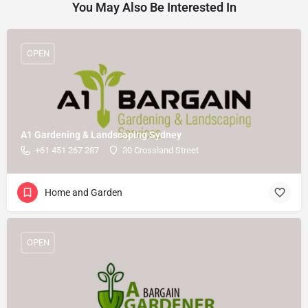
You May Also Be Interested In
OPEN
A1 Gardening & Landscaping Sydney
+61 451 267 287
30 Crossland Street
Home and Garden
OPEN