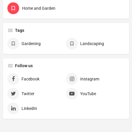
Home and Garden
Tags
Gardening
Landscaping
Follow us
Facebook
Instagram
Twitter
YouTube
LinkedIn