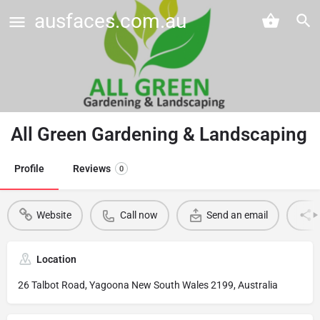
ausfaces.com.au
All Green Gardening & Landscaping
Profile
Reviews
0
Website
Call now
Send an email
Location
26 Talbot Road, Yagoona New South Wales 2199, Australia