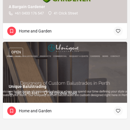
A Bargain Gardener
+61 0433 176 547
41 Crick Street
Home and Garden
OPEN
Unique Balustrading
(08) 9240 4341
68 Erindale Road
Home and Garden