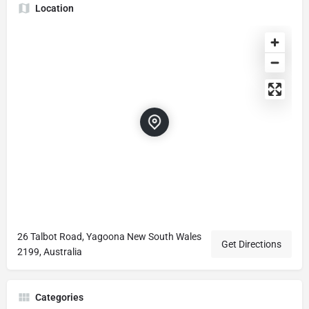
Location
26 Talbot Road, Yagoona New South Wales
Get Directions
2199, Australia
Categories