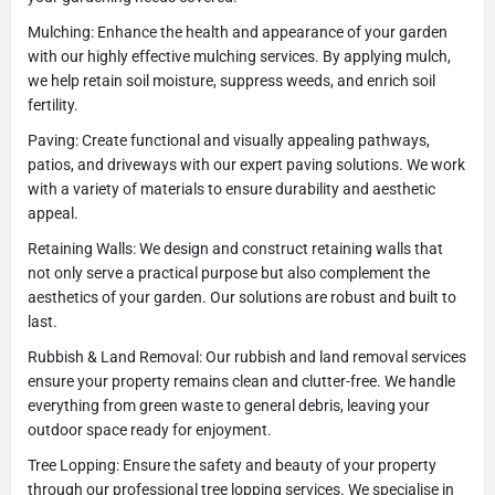
Mulching: Enhance the health and appearance of your garden
with our highly effective mulching services. By applying mulch,
we help retain soil moisture, suppress weeds, and enrich soil
fertility.
Paving: Create functional and visually appealing pathways,
patios, and driveways with our expert paving solutions. We work
with a variety of materials to ensure durability and aesthetic
appeal.
Retaining Walls: We design and construct retaining walls that
not only serve a practical purpose but also complement the
aesthetics of your garden. Our solutions are robust and built to
last.
Rubbish & Land Removal: Our rubbish and land removal services
ensure your property remains clean and clutter-free. We handle
everything from green waste to general debris, leaving your
outdoor space ready for enjoyment.
Tree Lopping: Ensure the safety and beauty of your property
through our professional tree lopping services. We specialise in