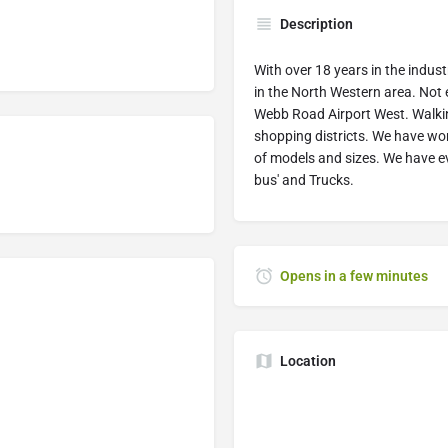
Description
With over 18 years in the indus
in the North Western area. Not
Webb Road Airport West. Walki
shopping districts. We have wor
of models and sizes. We have eve
bus' and Trucks.
Opens in a few minutes
Location