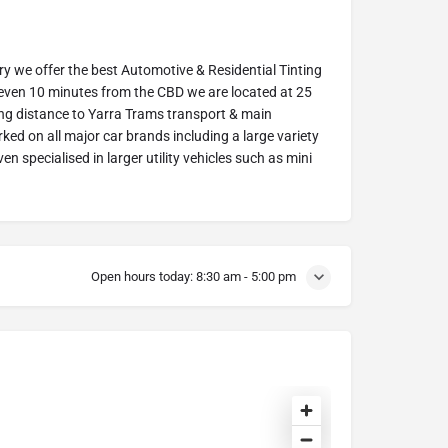
try we offer the best Automotive & Residential Tinting
 even 10 minutes from the CBD we are located at 25
ng distance to Yarra Trams transport & main
ked on all major car brands including a large variety
n specialised in larger utility vehicles such as mini
Open hours today:
8:30 am - 5:00 pm