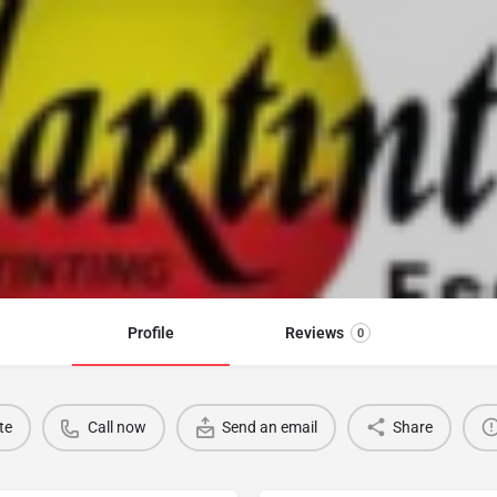
Profile
Reviews
0
te
Call now
Send an email
Share