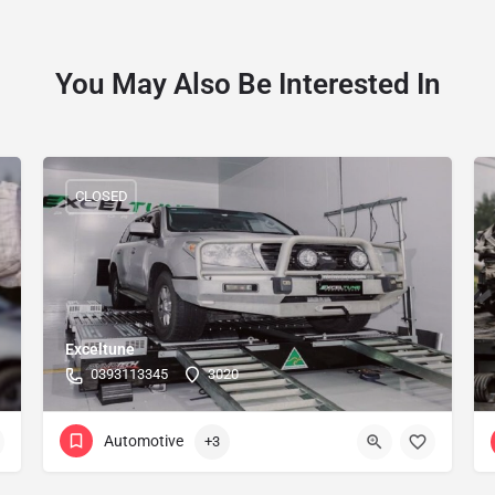
You May Also Be Interested In
CLOSED
Exceltune
0393113345
3020
Automotive
+3