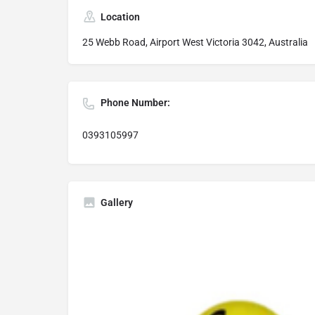
Location
25 Webb Road, Airport West Victoria 3042, Australia
Phone Number:
0393105997
Gallery