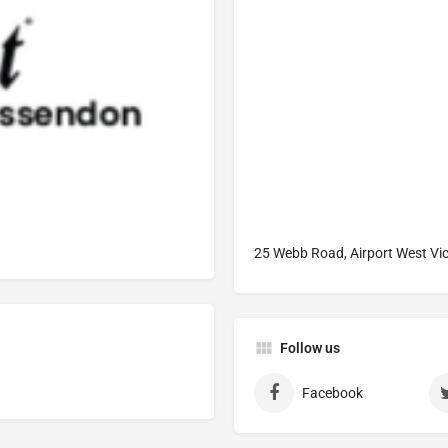
25 Webb Road, Airport West Vic
Follow us
Facebook