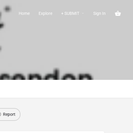
Home
Explore
+ SUBMIT
Sign In
Report