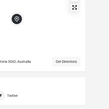
toria 3042, Australia
Get Directions
Twitter