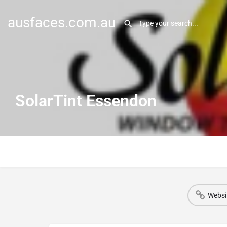
ausfaces.com.au
SolarTint Essendon
Websi