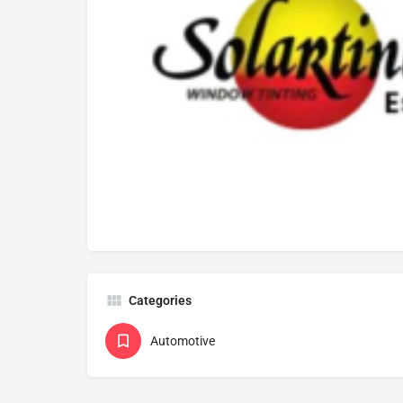
Categories
Automotive