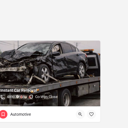
Instant Car Removal
489073918
Co-Wyn Close
Automotive