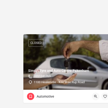
CLOSED
Singh's Tyre and Auto Centre Pakenham
0391241769
1100 Healesville - Koo Wee Rup Road
Automotive