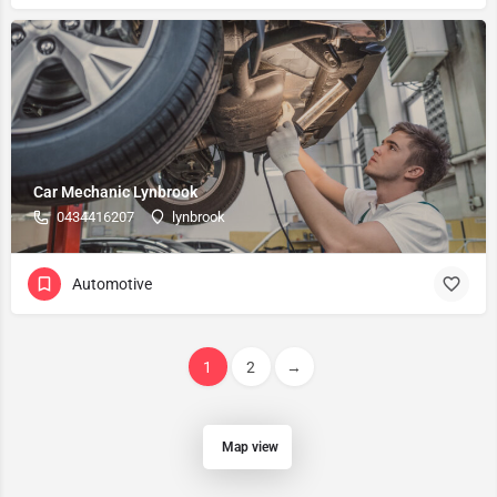
Car Mechanic Lynbrook
0434416207
lynbrook
Automotive
1
2
→
Map view