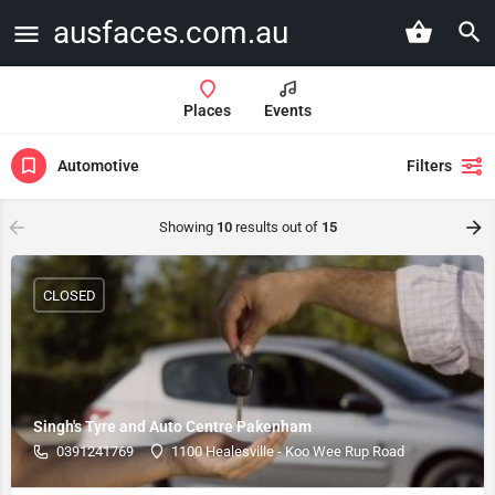
ausfaces.com.au
Places
Events
Automotive
Filters
Showing
10
results out of
15
CLOSED
Singh's Tyre and Auto Centre Pakenham
0391241769
1100 Healesville - Koo Wee Rup Road