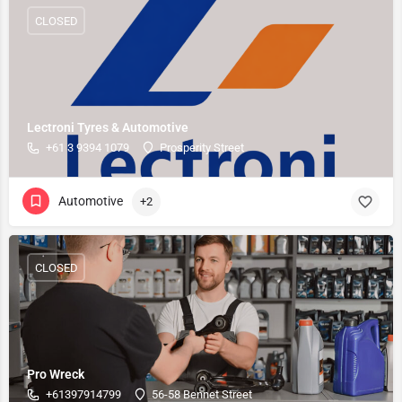
CLOSED
Lectroni Tyres & Automotive
+61 3 9394 1079
Prosperity Street
Automotive
+2
CLOSED
Pro Wreck
+61397914799
56-58 Bennet Street