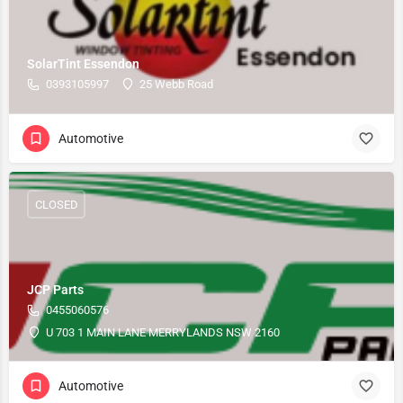
SolarTint Essendon
0393105997
25 Webb Road
Automotive
CLOSED
JCP Parts
0455060576
U 703 1 MAIN LANE MERRYLANDS NSW 2160
Automotive