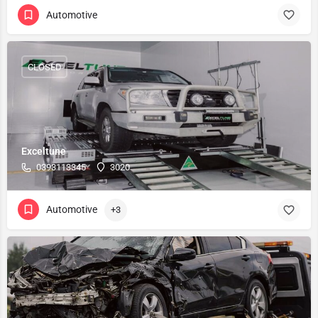
Automotive
CLOSED
Exceltune
0393113345
3020
Automotive
+3