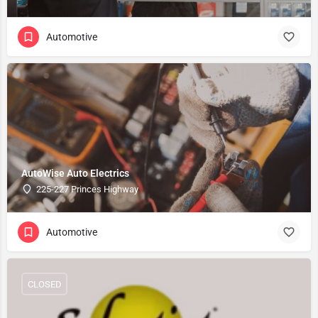
Automotive
AutoWise Auto Electrics
225-227 Princes Highway
Automotive
CLOSED