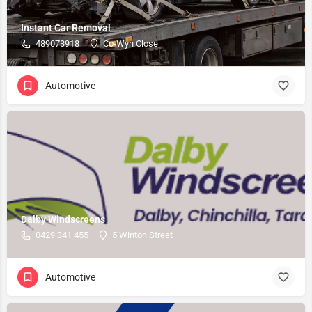
Instant Car Removal
489073918
Co-Wyn Close
Automotive
Dalby Windscreens
0429 341 455
5 Winton Street
Automotive