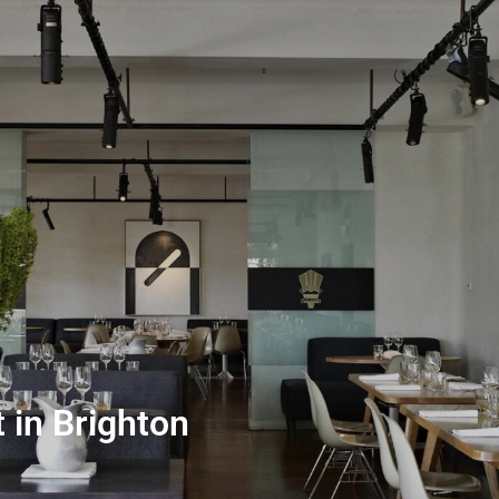
 in Brighton