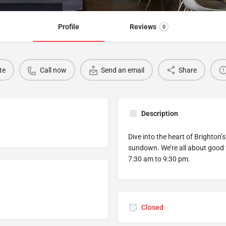
Profile
Reviews
0
te
Call now
Send an email
Share
Description
Dive into the heart of Brighton’
sundown. We’re all about good f
7:30 am to 9:30 pm.
Closed