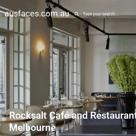
ausfaces.com.au
Rocksalt Café and Restaurant
Melbourne