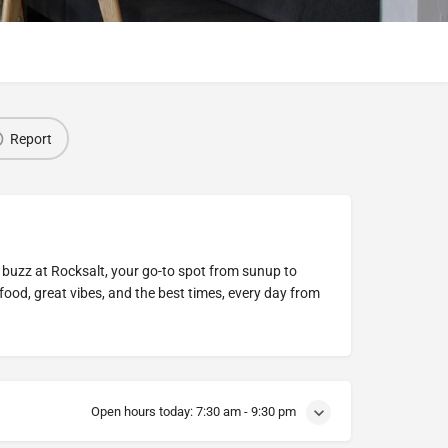
Report
s buzz at Rocksalt, your go-to spot from sunup to
ood, great vibes, and the best times, every day from
Open hours today:
7:30 am - 9:30 pm