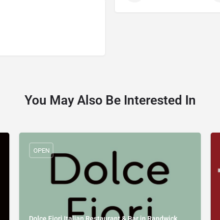
You May Also Be Interested In
OPEN
Dolce Fiori Italian Restaurant & Bar in Randwick