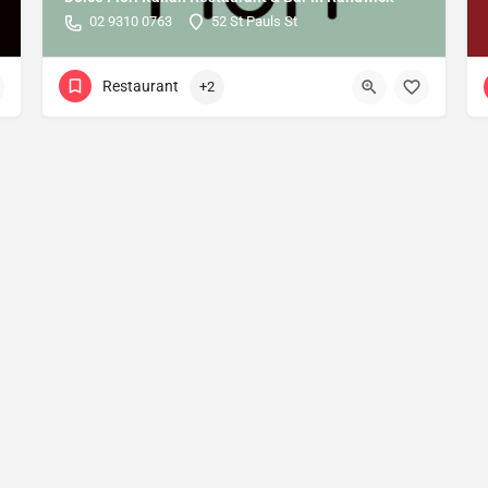
02 9310 0763
52 St Pauls St
Restaurant
+2