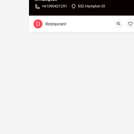
+61390421291
532 Hampton St
Restaurant