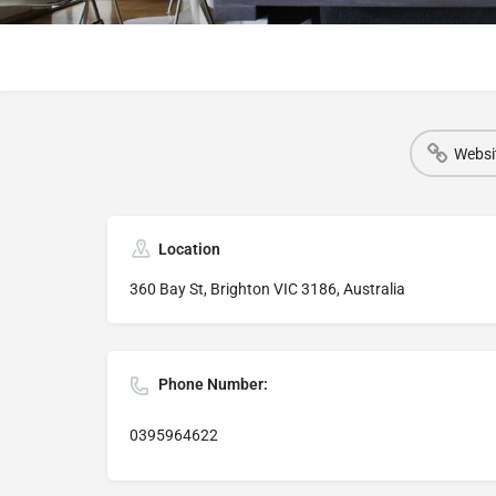
Websi
Location
360 Bay St, Brighton VIC 3186, Australia
Phone Number:
0395964622