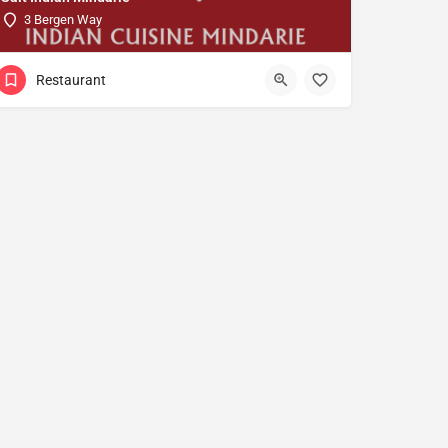
3 Bergen Way
Restaurant