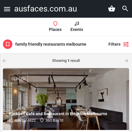
ausfaces.com.au
Places
Events
family friendly restaurants melbourne
Filters
Showing
1
result
CLOSED
Rocksalt Café and Restaurant in Brighton Melbourne
0395964622
360 Bay St