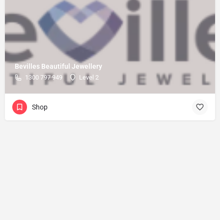
Bevilles Beautiful Jewellery
1300 797 949
Level 2
Shop