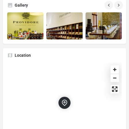
Gallery
Location