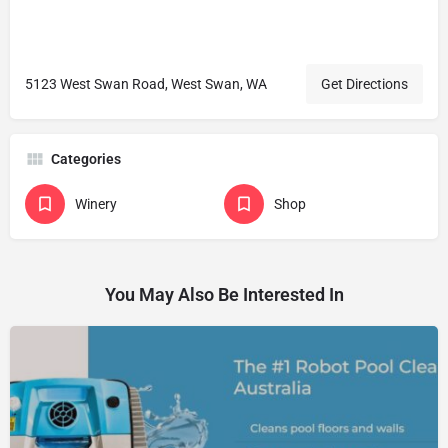
5123 West Swan Road, West Swan, WA
Get Directions
Categories
Winery
Shop
You May Also Be Interested In