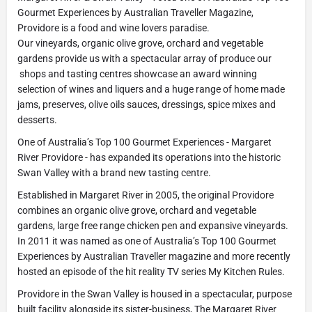
Gourmet Experiences by Australian Traveller Magazine,
Providore is a food and wine lovers paradise.
Our vineyards, organic olive grove, orchard and vegetable
gardens provide us with a spectacular array of produce our
shops and tasting centres showcase an award winning
selection of wines and liquers and a huge range of home made
jams, preserves, olive oils sauces, dressings, spice mixes and
desserts.
One of Australia’s Top 100 Gourmet Experiences - Margaret
River Providore - has expanded its operations into the historic
Swan Valley with a brand new tasting centre.
Established in Margaret River in 2005, the original Providore
combines an organic olive grove, orchard and vegetable
gardens, large free range chicken pen and expansive vineyards.
In 2011 it was named as one of Australia’s Top 100 Gourmet
Experiences by Australian Traveller magazine and more recently
hosted an episode of the hit reality TV series My Kitchen Rules.
Providore in the Swan Valley is housed in a spectacular, purpose
built facility alongside its sister-business, The Margaret River