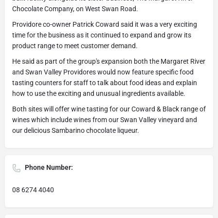
Chocolate Company, on West Swan Road.
Providore co-owner Patrick Coward said it was a very exciting
time for the business as it continued to expand and grow its
product range to meet customer demand.
He said as part of the group's expansion both the Margaret River
and Swan Valley Providores would now feature specific food
tasting counters for staff to talk about food ideas and explain
how to use the exciting and unusual ingredients available.
Both sites will offer wine tasting for our Coward & Black range of
wines which include wines from our Swan Valley vineyard and
our delicious Sambarino chocolate liqueur.
Phone Number:
08 6274 4040