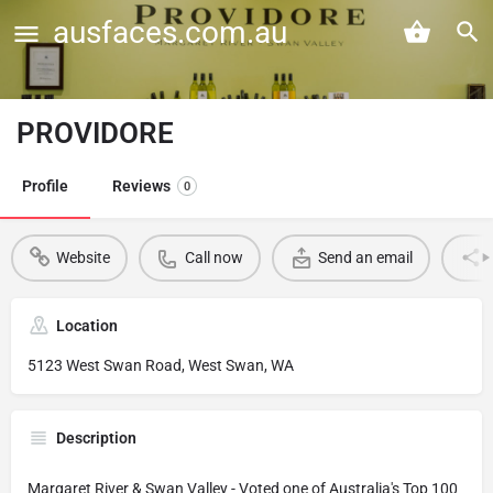
ausfaces.com.au
PROVIDORE
Profile
Reviews
0
Website
Call now
Send an email
Location
5123 West Swan Road, West Swan, WA
Description
Margaret River & Swan Valley - Voted one of Australia's Top 100