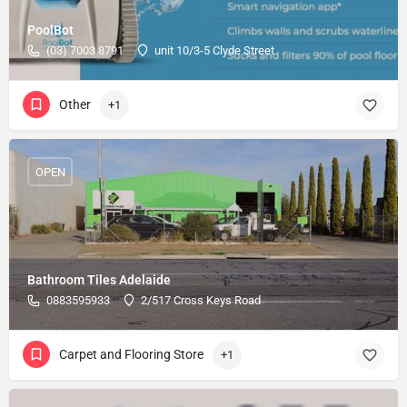
PoolBot
(03) 7003 8791
unit 10/3-5 Clyde Street
Other
+1
OPEN
Bathroom Tiles Adelaide
0883595933
2/517 Cross Keys Road
Carpet and Flooring Store
+1