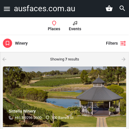
ausfaces.com.au
Places
Events
Winery
Filters
Showing
7
results
Sittella Winery
+61 8 9296 2600
100 Barrett St