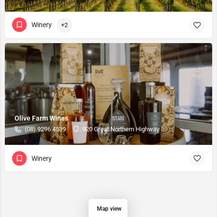
Winery
+2
Olive Farm Wines
(08) 9296 4539
920 Great Northern Highway
Winery
Map view