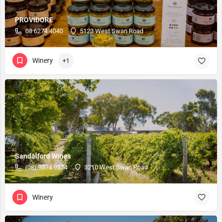
PROVIDORE
08 6274 4040
5123 West Swan Road
Winery
+1
Sandalford Wines
(08) 9374 9374
3210 West Swan Road
Winery