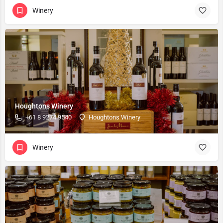
Winery
Houghtons Winery
+61 8 9274 9540
Houghtons Winery
Winery