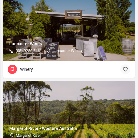
Lancaster Wines
(08) 9250 6461
Lancaster Wines
Winery
Margaret River - Western Australia
Margaret River