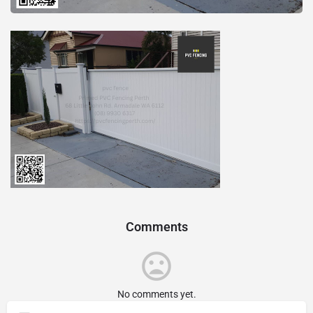
Comments
No comments yet.