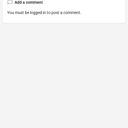
Add a comment
You must be
logged in
to post a comment.