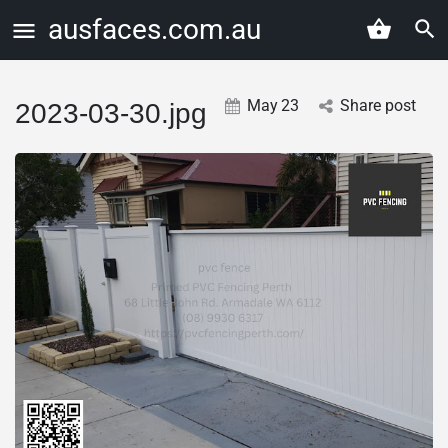
ausfaces.com.au
May
23
Share post
2023-03-30.jpg