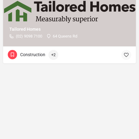
Tailored Homes
(02) 9098 7100
64 Queens Rd
Construction
+2