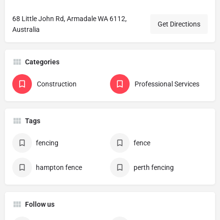
68 Little John Rd, Armadale WA 6112,
Get Directions
Australia
Categories
Construction
Professional Services
Tags
fencing
fence
hampton fence
perth fencing
Follow us