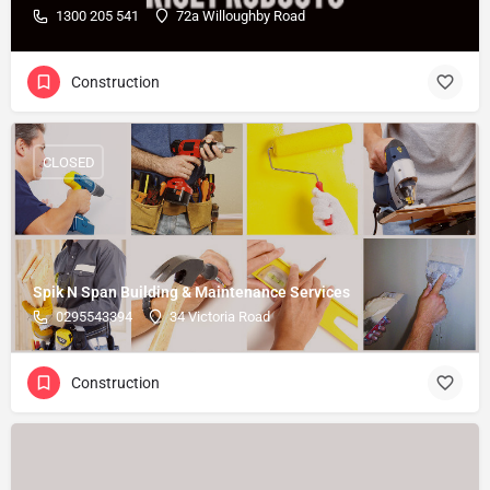
1300 205 541
72a Willoughby Road
Construction
CLOSED
Spik N Span Building & Maintenance Services
0295543394
34 Victoria Road
Construction