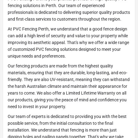
fencing solutions in Perth. Our team of experienced
professionals is dedicated to delivering superior quality products
and first-class services to customers throughout the region.
At PVC Fencing Perth, we understand that a good fence design
can add a high level of security and value to your property while
improving its aesthetic appeal. That's why we offer a wide range
of customized PVC fencing solutions designed to meet your
unique needs and preferences.
Our fencing products are made from the highest quality
materials, ensuring that they are durable, long-lasting, and eco-
friendly. They are also UV-resistant, meaning they can withstand
the harsh Australian climate and maintain their appearance for
years to come. We also offer a Limited Lifetime Warranty on all
our products, giving you the peace of mind and confidence you
need to invest in your property.
Our team of experts is dedicated to providing you with the best
possible service, from the initial consultation to the final
installation. We understand that fencing is more than just
digging holes and nailing panels together. That's why we take