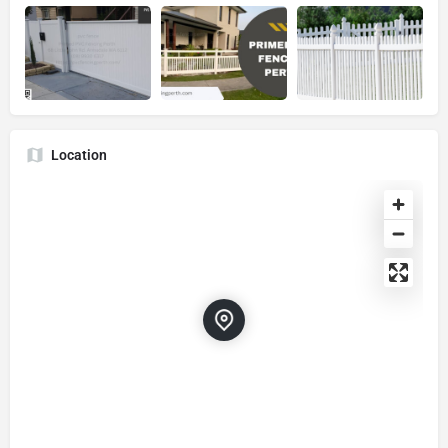
Location