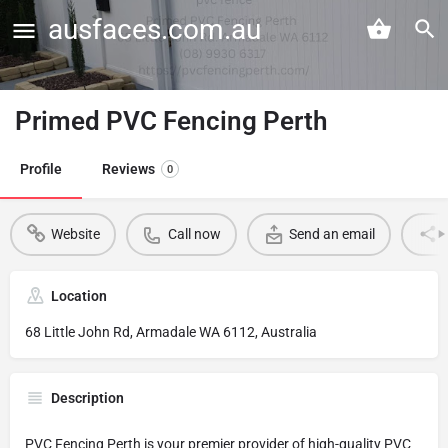
ausfaces.com.au
Primed PVC Fencing Perth
Profile
Reviews
0
Website
Call now
Send an email
Location
68 Little John Rd, Armadale WA 6112, Australia
Description
PVC Fencing Perth is your premier provider of high-quality PVC