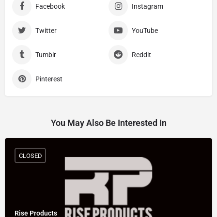
Facebook
Instagram
Twitter
YouTube
Tumblr
Reddit
Pinterest
You May Also Be Interested In
CLOSED
Rise Products