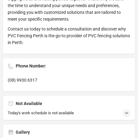
the time to understand your unique needs and preferences,
providing you with customized solutions that are tailored to
meet your specific requirements.
Contact us today to schedule a consultation and discover why
PVC Fencing Perth is the go-to provider of PVC fencing solutions
in Perth.
Phone Number:
(08) 9930 6317
Not Available
Today's work schedule is not available
Gallery