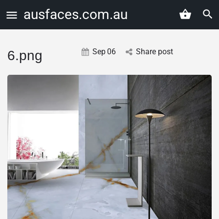
ausfaces.com.au
Sep
06
Share post
6.png