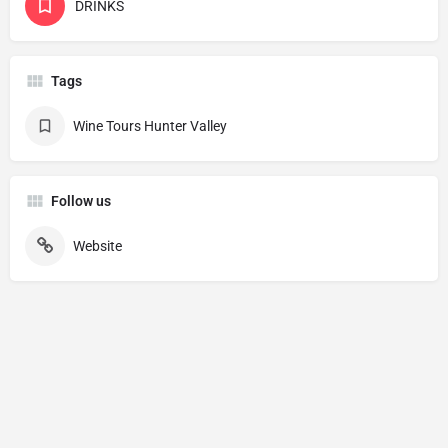
DRINKS
Tags
Wine Tours Hunter Valley
Follow us
Website