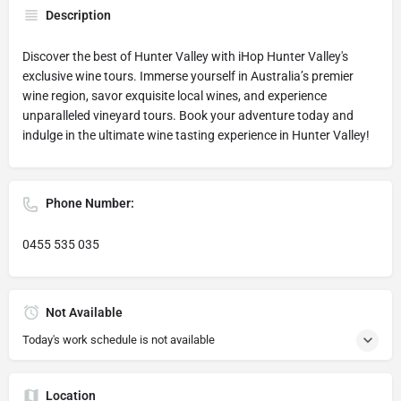
Description
Discover the best of Hunter Valley with iHop Hunter Valley's
exclusive wine tours. Immerse yourself in Australia’s premier
wine region, savor exquisite local wines, and experience
unparalleled vineyard tours. Book your adventure today and
indulge in the ultimate wine tasting experience in Hunter Valley!
Phone Number:
0455 535 035
Not Available
Today's work schedule is not available
Location