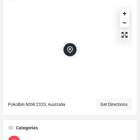
Pokolbin NSW 2320, Australia
Get Directions
Categories