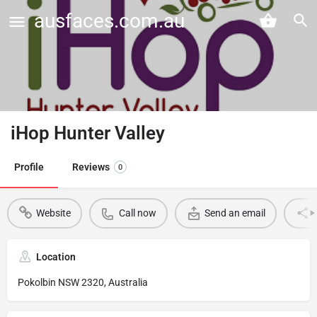
ausfaces.com.au
iHop Hunter Valley
Profile
Reviews
0
Website
Call now
Send an email
Location
Pokolbin NSW 2320, Australia