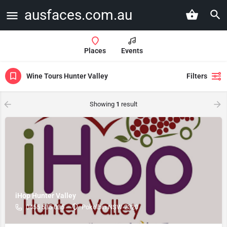
ausfaces.com.au
Places
Events
Wine Tours Hunter Valley
Filters
Showing
1
result
iHop Hunter Valley
0455 535 035
Pokolbin NSW 2320