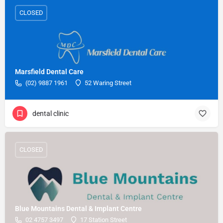
CLOSED
Marsfield Dental Care
(02) 9887 1961
52 Waring Street
dental clinic
CLOSED
Blue Mountains Dental & Implant Centre
02 4757 3497
17 Station Street