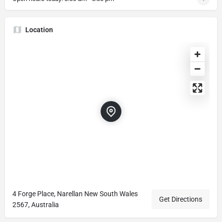
Location
4 Forge Place, Narellan New South Wales
Get Directions
2567, Australia