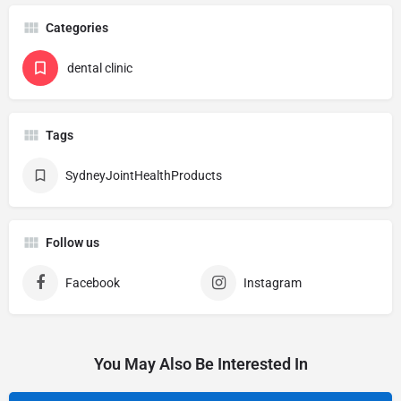
Categories
dental clinic
Tags
SydneyJointHealthProducts
Follow us
Facebook
Instagram
You May Also Be Interested In