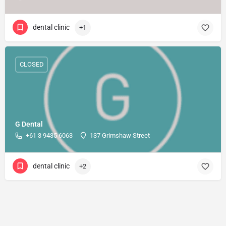
dental clinic
+1
CLOSED
G Dental
+61 3 9435 6063
137 Grimshaw Street
dental clinic
+2