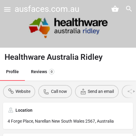
ausfaces.com.au
Healthware Australia Ridley
Profile
Reviews
0
Website
Call now
Send an email
Location
4 Forge Place, Narellan New South Wales 2567, Australia