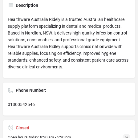
Description
Healthware Australia Ridely is a trusted Australian healthcare
supply platform specializing in dental and medical products.
Based in Narellan, NSW, it delivers high-quality infection control
solutions, consumables, and professional-grade equipment.
Healthware Australia Ridley supports clinics nationwide with
reliable supplies, focusing on efficiency, improved hygiene
standards, enhanced safety, and consistent patient care across
diverse clinical environments.
Phone Number:
01300542546
Closed
Open hours today:
8:30 am - 5:30 pm