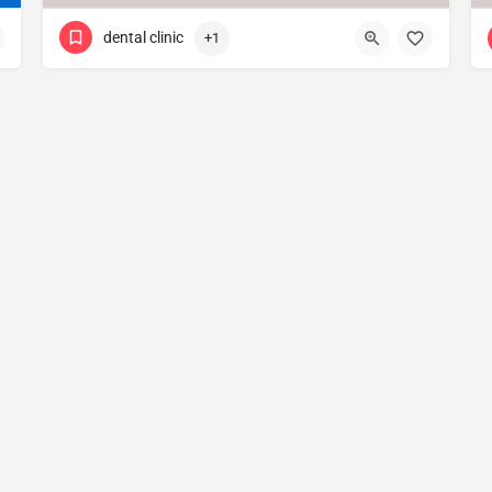
dental clinic
+1