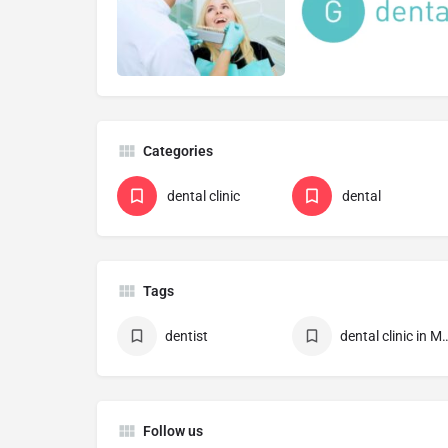
Categories
dental clinic
dental
Tags
dentist
dental clinic in 
Follow us