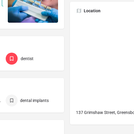
Location
dentist
Melbourne
dental implants
137 Grimshaw Street, Greensbo