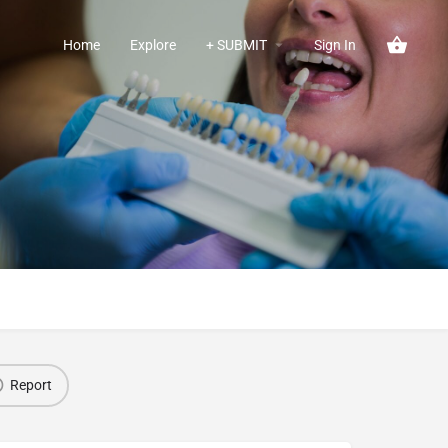
Home
Explore
+ SUBMIT
Sign In
Report