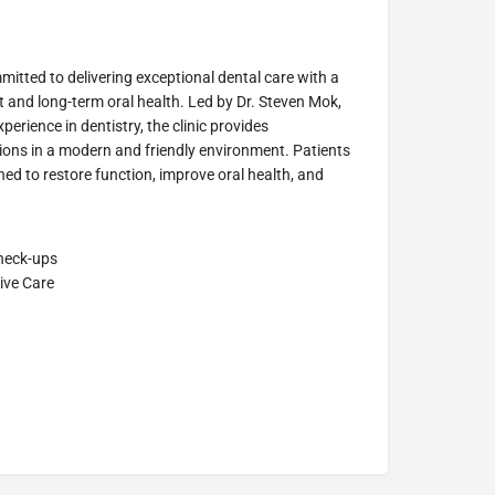
itted to delivering exceptional dental care with a
 and long-term oral health. Led by Dr. Steven Mok,
erience in dentistry, the clinic provides
ons in a modern and friendly environment. Patients
ned to restore function, improve oral health, and
Check-ups
ive Care