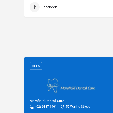
Facebook
OPEN
Marsfield Dental Care
(02) 9887 1961
52 Waring Street