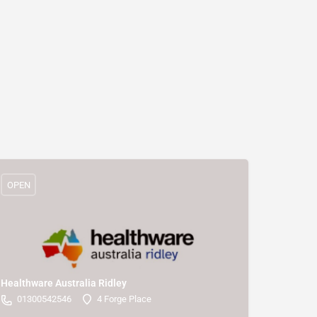
OPEN
Healthware Australia Ridley
01300542546
4 Forge Place