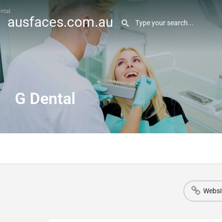
ausfaces.com.au
G Dental
Websi