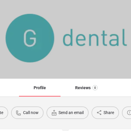
Profile
Reviews
0
te
Call now
Send an email
Share