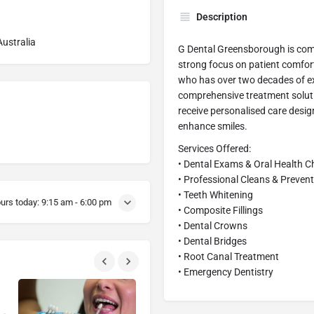
Description
ustralia
G Dental Greensborough is comm
strong focus on patient comfort
who has over two decades of exp
comprehensive treatment soluti
receive personalised care desig
enhance smiles.
Services Offered:
• Dental Exams & Oral Health 
• Professional Cleans & Prevent
• Teeth Whitening
urs today:
9:15 am - 6:00 pm
• Composite Fillings
• Dental Crowns
• Dental Bridges
• Root Canal Treatment
• Emergency Dentistry