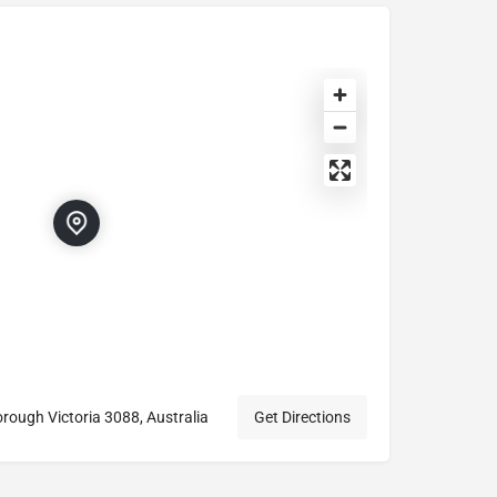
rough Victoria 3088, Australia
Get Directions