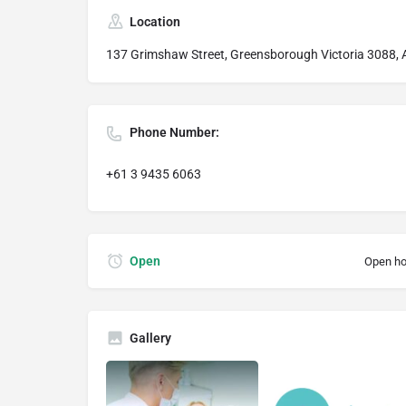
Location
137 Grimshaw Street, Greensborough Victoria 3088, A
Phone Number:
+61 3 9435 6063
Open
Open ho
Gallery