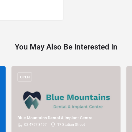
You May Also Be Interested In
OPEN
Blue Mountains Dental & Implant Centre
02 4757 3497
17 Station Street