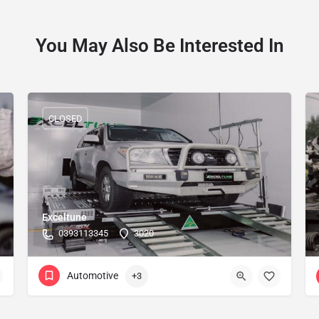
You May Also Be Interested In
CLOSED
Exceltune
0393113345
3020
Automotive
+3