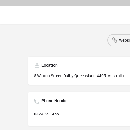
Websi
Location
5 Winton Street, Dalby Queensland 4405, Australia
Phone Number:
0429 341 455