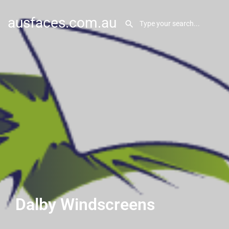
ausfaces.com.au
Dalby Windscreens