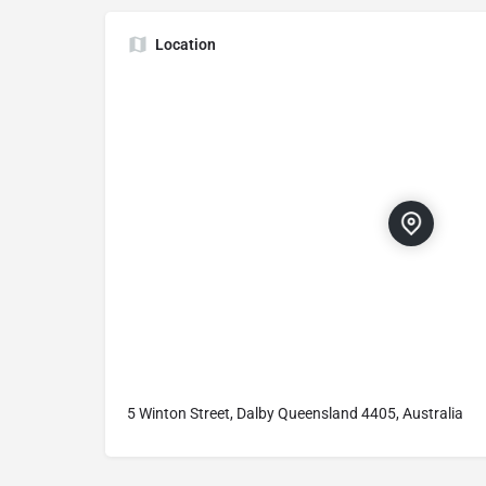
Location
5 Winton Street, Dalby Queensland 4405, Australia