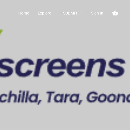
Home
Explore
+ SUBMIT
Sign In