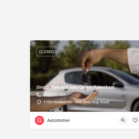
CLOSED
Singh's Tyre and Auto Centre Pakenham
0391241769
1100 Healesville - Koo Wee Rup Road
Automotive