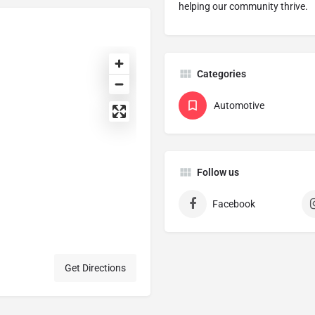
helping our community thrive.
Categories
Automotive
Follow us
Facebook
Get Directions