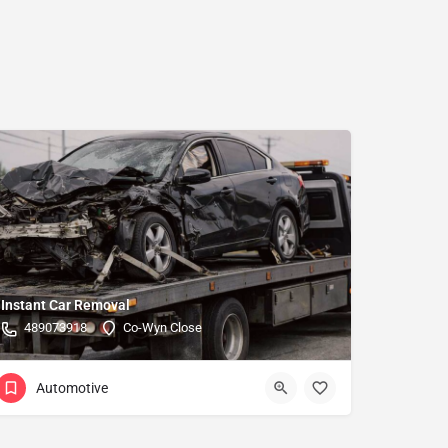
Instant Car Removal
489073918
Co-Wyn Close
Automotive