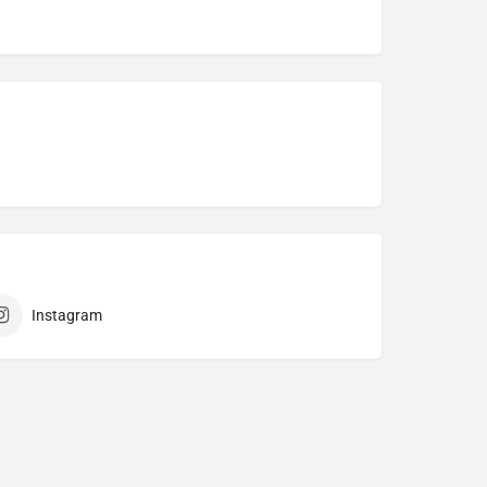
Instagram