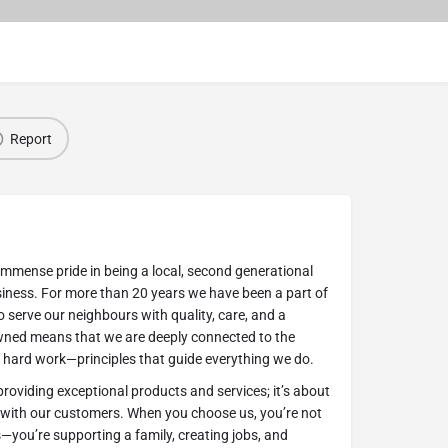
Report
immense pride in being a local, second generational
ness. For more than 20 years we have been a part of
 serve our neighbours with quality, care, and a
wned means that we are deeply connected to the
nd hard work—principles that guide everything we do.
viding exceptional products and services; it’s about
s with our customers. When you choose us, you’re not
s—you’re supporting a family, creating jobs, and