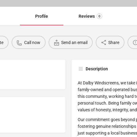
Profile
Reviews
0
te
Call now
Send an email
Share
Description
At Dalby Windscreens, we take 
family-owned and operated busi
this community, working hard to
personal touch. Being family o
values of honesty, integrity, a
Our commitment goes beyond pro
fostering genuine relationship
just supporting a local busines