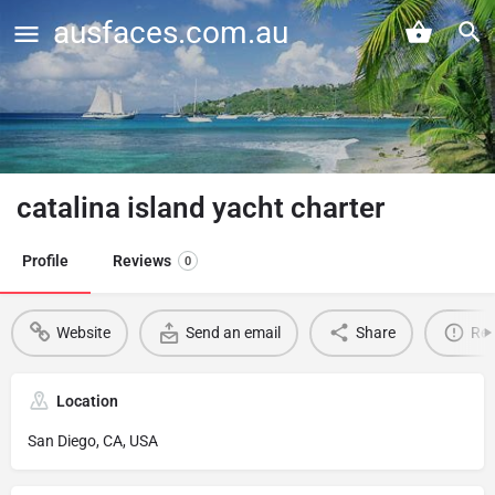
ausfaces.com.au
catalina island yacht charter
Profile
Reviews
0
Website
Send an email
Share
Rep
Location
San Diego, CA, USA