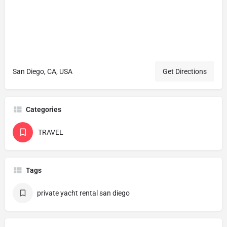
San Diego, CA, USA
Get Directions
Categories
TRAVEL
Tags
private yacht rental san diego