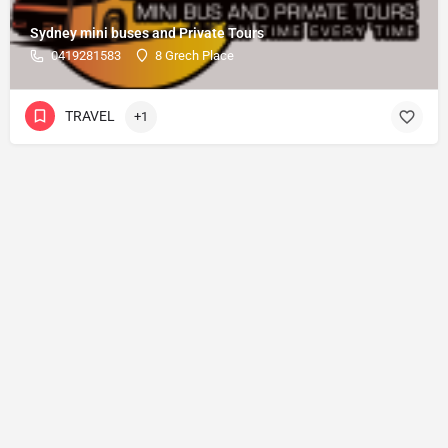
Sydney mini buses and Private Tours
0419281583
8 Grech Place
TRAVEL
+1