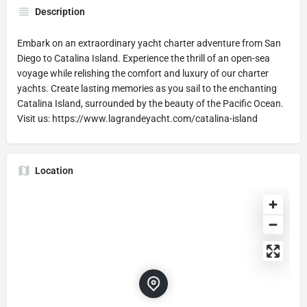
Description
Embark on an extraordinary yacht charter adventure from San
Diego to Catalina Island. Experience the thrill of an open-sea
voyage while relishing the comfort and luxury of our charter
yachts. Create lasting memories as you sail to the enchanting
Catalina Island, surrounded by the beauty of the Pacific Ocean.
Visit us: https://www.lagrandeyacht.com/catalina-island
Location