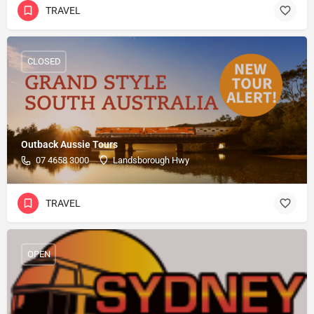
TRAVEL
CLOSED
Outback Aussie Tours
07 4658 3000
Landsborough Hwy
TRAVEL
OPEN