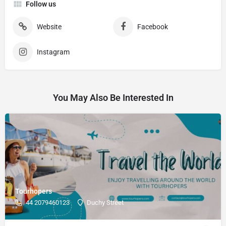
Follow us
Website
Facebook
Instagram
You May Also Be Interested In
Tourhopers
44 2079460123
Duchy Street