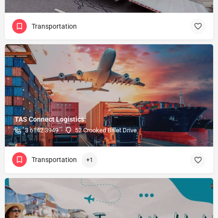
Transportation
TAS Connect Logistics
3 6142 3949
52 Crooked Billet Drive
Transportation
+1