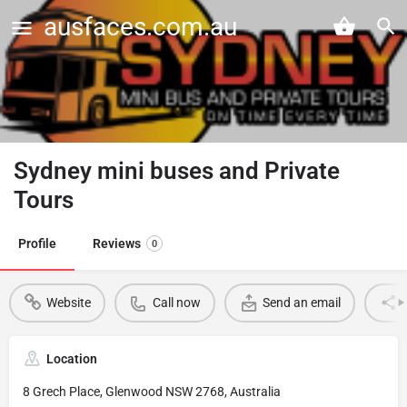
ausfaces.com.au
Sydney mini buses and Private
Tours
Profile
Reviews
0
Website
Call now
Send an email
Location
8 Grech Place, Glenwood NSW 2768, Australia