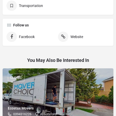
Transportation
Follow us
Facebook
Website
You May Also Be Interested In
CLOSED
Ecostax Movers
0394316226
Abbotsford