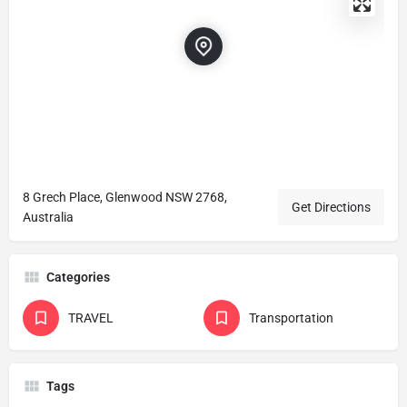
8 Grech Place, Glenwood NSW 2768,
Get Directions
Australia
Categories
TRAVEL
Transportation
Tags