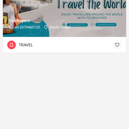
Tourhopers
44 2079460123
Duchy Street
TRAVEL