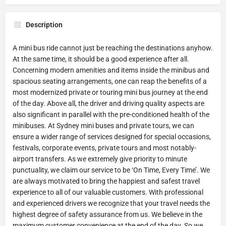
Description
A mini bus ride cannot just be reaching the destinations anyhow.
At the same time, it should be a good experience after all.
Concerning modern amenities and items inside the minibus and
spacious seating arrangements, one can reap the benefits of a
most modernized private or touring mini bus journey at the end
of the day. Above all, the driver and driving quality aspects are
also significant in parallel with the pre-conditioned health of the
minibuses. At Sydney mini buses and private tours, we can
ensure a wider range of services designed for special occasions,
festivals, corporate events, private tours and most notably-
airport transfers. As we extremely give priority to minute
punctuality, we claim our service to be ‘On Time, Every Time’. We
are always motivated to bring the happiest and safest travel
experience to all of our valuable customers. With professional
and experienced drivers we recognize that your travel needs the
highest degree of safety assurance from us. We believe in the
maximum customer convenience at the end of the day. So we