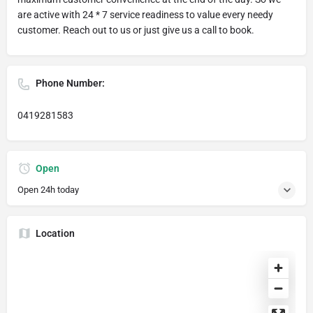
are active with 24 * 7 service readiness to value every needy
customer. Reach out to us or just give us a call to book.
Phone Number:
0419281583
Open
Open 24h today
Location