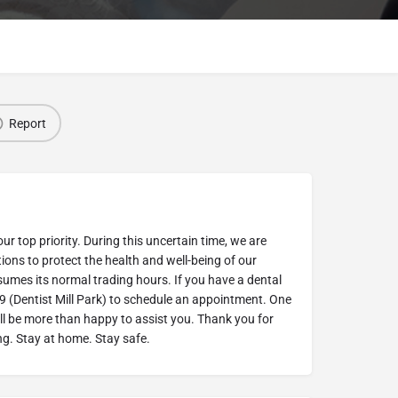
Report
our top priority. During this uncertain time, we are
ions to protect the health and well-being of our
esumes its normal trading hours. If you have a dental
9 (Dentist Mill Park) to schedule an appointment. One
ill be more than happy to assist you. Thank you for
g. Stay at home. Stay safe.