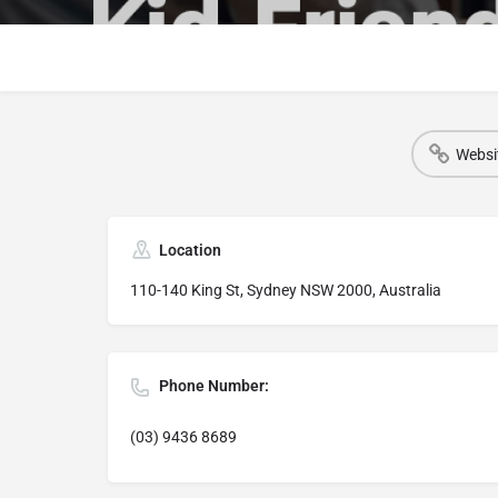
Websi
Location
110-140 King St, Sydney NSW 2000, Australia
Phone Number:
(03) 9436 8689