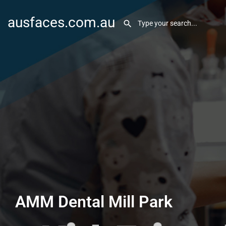
ausfaces.com.au
AMM Dental Mill Park