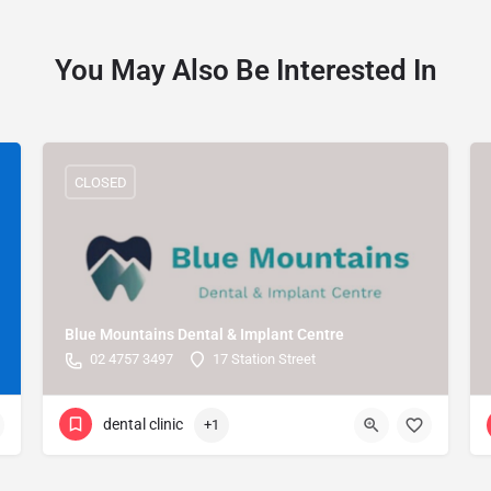
You May Also Be Interested In
CLOSED
Blue Mountains Dental & Implant Centre
02 4757 3497
17 Station Street
dental clinic
+1