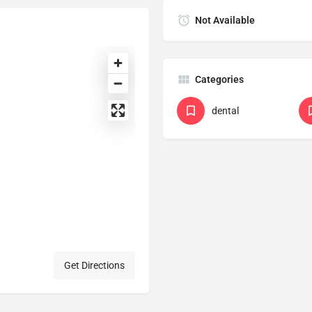
Not Available
Categories
dental
Get Directions