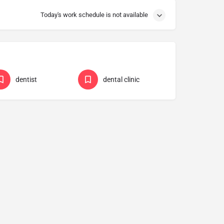
Today's work schedule is not available
dentist
dental clinic