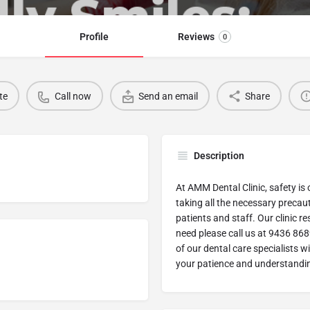
Profile
Reviews
0
te
Call now
Send an email
Share
Description
At AMM Dental Clinic, safety is 
taking all the necessary precaut
patients and staff. Our clinic r
need please call us at 9436 868
of our dental care specialists w
your patience and understandin