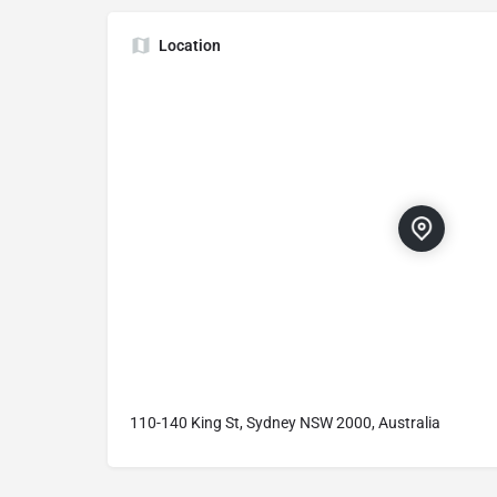
Location
110-140 King St, Sydney NSW 2000, Australia