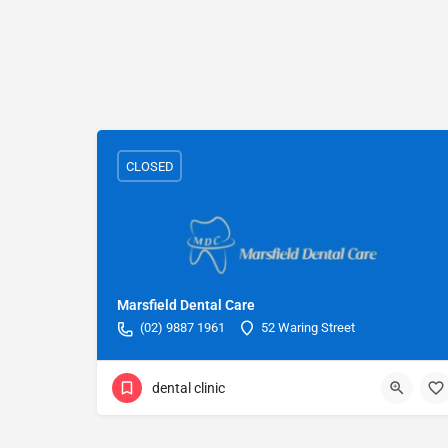
CLOSED
Marsfield Dental Care
(02) 9887 1961
52 Waring Street
dental clinic