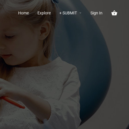
Home
Explore
+ SUBMIT
Sign In