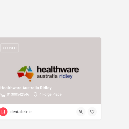
CLOSED
Healthware Australia Ridley
01300542546
4 Forge Place
dental clinic