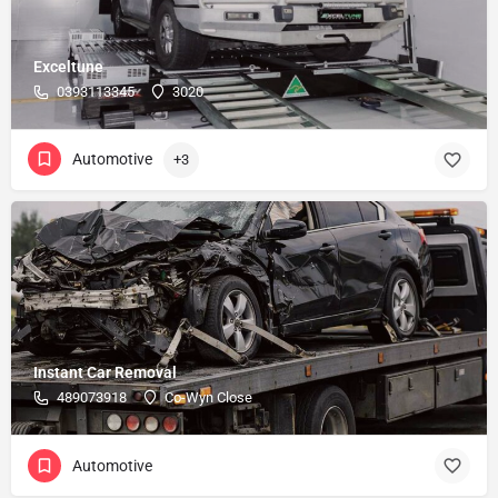
Exceltune
0393113345
3020
Automotive
+3
Instant Car Removal
489073918
Co-Wyn Close
Automotive