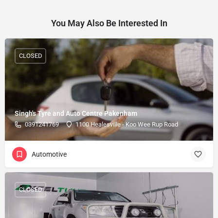
You May Also Be Interested In
CLOSED
Singh's Tyre and Auto Centre Pakenham
0391241769
1100 Healesville - Koo Wee Rup Road
Automotive
CLOSED