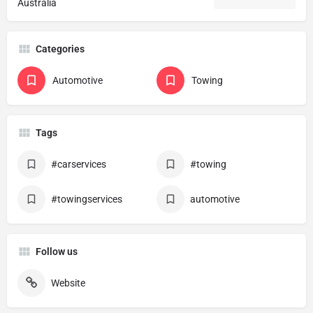
Australia
Categories
Automotive
Towing
Tags
#carservices
#towing
#towingservices
automotive
Follow us
Website