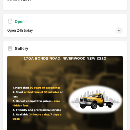
Open
Open 24h today
Gallery