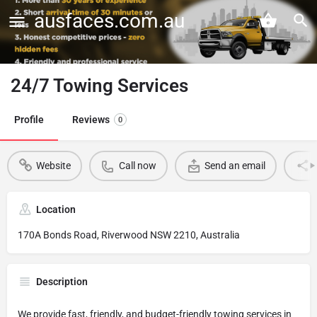
ausfaces.com.au
24/7 Towing Services
Profile
Reviews
0
Website
Call now
Send an email
Location
170A Bonds Road, Riverwood NSW 2210, Australia
Description
We provide fast, friendly, and budget-friendly towing services in