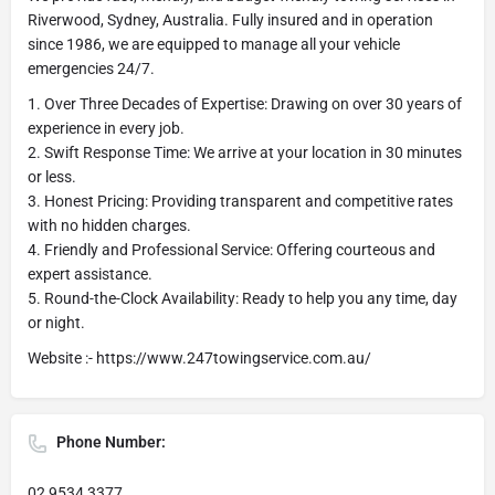
Riverwood, Sydney, Australia. Fully insured and in operation
since 1986, we are equipped to manage all your vehicle
emergencies 24/7.
1. Over Three Decades of Expertise: Drawing on over 30 years of
experience in every job.
2. Swift Response Time: We arrive at your location in 30 minutes
or less.
3. Honest Pricing: Providing transparent and competitive rates
with no hidden charges.
4. Friendly and Professional Service: Offering courteous and
expert assistance.
5. Round-the-Clock Availability: Ready to help you any time, day
or night.
Website :- https://www.247towingservice.com.au/
Phone Number:
02 9534 3377