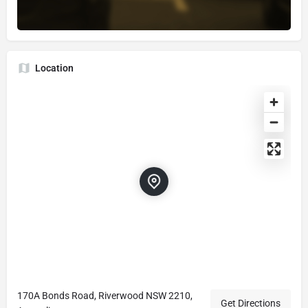
Location
170A Bonds Road, Riverwood NSW 2210,
Get Directions