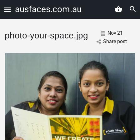
ausfaces.com.au
Nov
21
photo-your-space.jpg
Share post