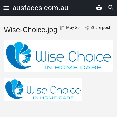
ausfaces.com.au
May
20
Share post
Wise-Choice.jpg