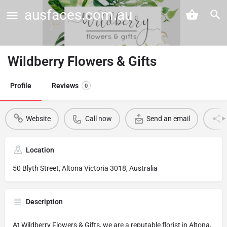
ausfaces.com.au
Wildberry Flowers & Gifts
Profile
Reviews
0
Website
Call now
Send an email
Location
50 Blyth Street, Altona Victoria 3018, Australia
Description
At Wildberry Flowers & Gifts, we are a reputable florist in Altona,