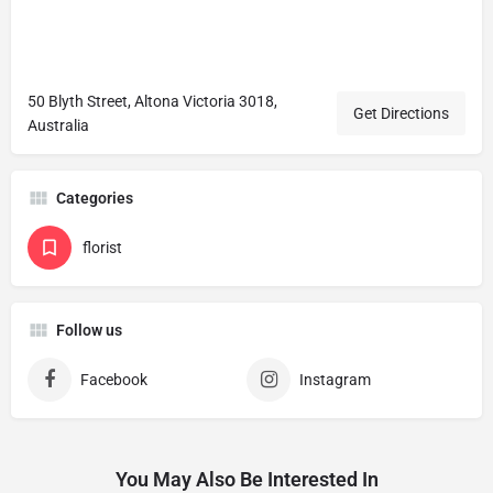
50 Blyth Street, Altona Victoria 3018,
Get Directions
Australia
Categories
florist
Follow us
Facebook
Instagram
You May Also Be Interested In