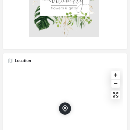
Location