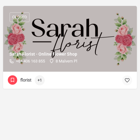
CLOSED
Sarah Florist - Online Flower Shop
+61 406 163 855
8 Malvern Pl
florist
+1