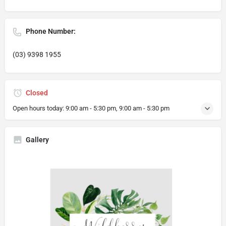
Phone Number:
(03) 9398 1955
Closed
Open hours today:
9:00 am - 5:30 pm, 9:00 am - 5:30 pm
Gallery