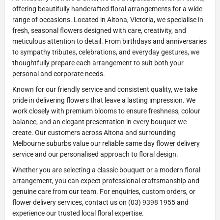
offering beautifully handcrafted floral arrangements for a wide
range of occasions. Located in Altona, Victoria, we specialise in
fresh, seasonal flowers designed with care, creativity, and
meticulous attention to detail. From birthdays and anniversaries
to sympathy tributes, celebrations, and everyday gestures, we
thoughtfully prepare each arrangement to suit both your
personal and corporate needs.
Known for our friendly service and consistent quality, we take
pride in delivering flowers that leave a lasting impression. We
work closely with premium blooms to ensure freshness, colour
balance, and an elegant presentation in every bouquet we
create. Our customers across Altona and surrounding
Melbourne suburbs value our reliable same day flower delivery
service and our personalised approach to floral design.
Whether you are selecting a classic bouquet or a modern floral
arrangement, you can expect professional craftsmanship and
genuine care from our team. For enquiries, custom orders, or
flower delivery services, contact us on (03) 9398 1955 and
experience our trusted local floral expertise.