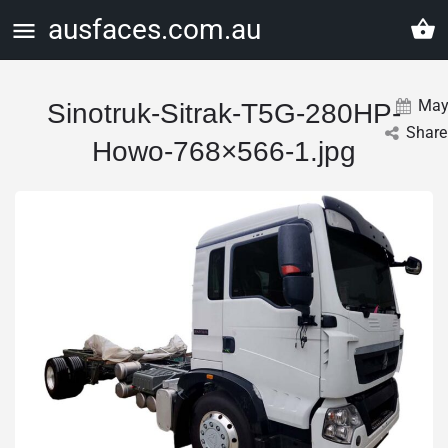
ausfaces.com.au
Ma
Sinotruk-Sitrak-T5G-280HP-
Share
Howo-768×566-1.jpg