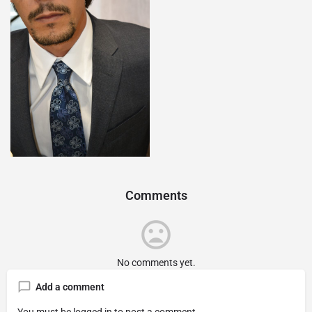
Comments
No comments yet.
Add a comment
You must be
logged in
to post a comment.