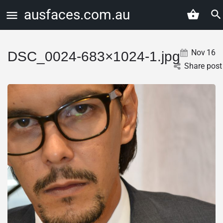
ausfaces.com.au
Nov
16
DSC_0024-683×1024-1.jpg
Share post