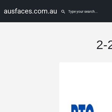
ausfaces.com.au
2-