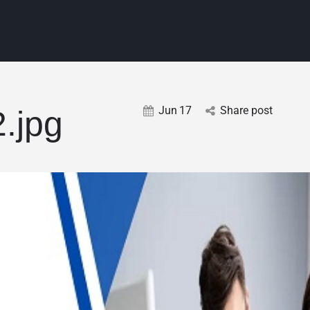
Jun
17
Share post
2.jpg