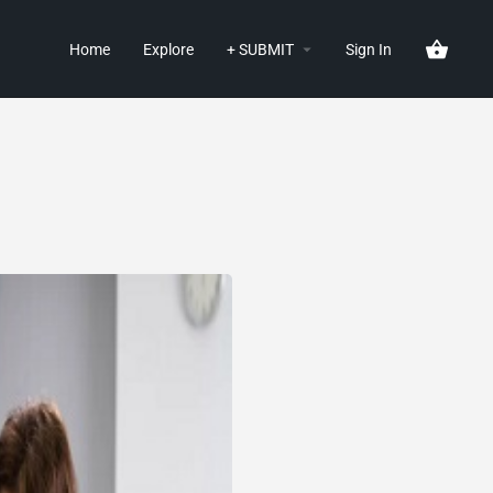
Home
Explore
+ SUBMIT
Sign In