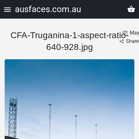
ausfaces.com.au
Ma
CFA-Truganina-1-aspect-ratio-
Share
640-928.jpg