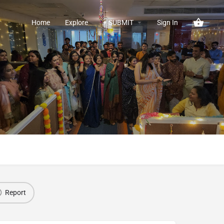
Home
Explore
+ SUBMIT
Sign In
Report