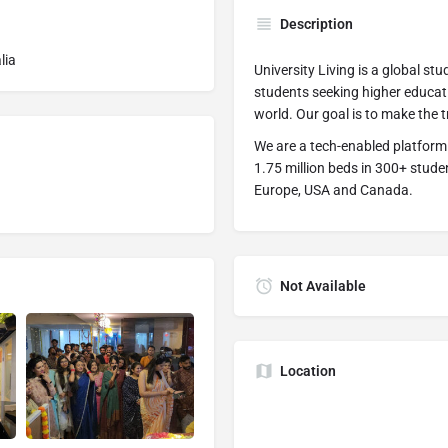
Description
lia
University Living is a global s
students seeking higher educati
world. Our goal is to make the tr
We are a tech-enabled platform
1.75 million beds in 300+ studen
Europe, USA and Canada.
Not Available
Location