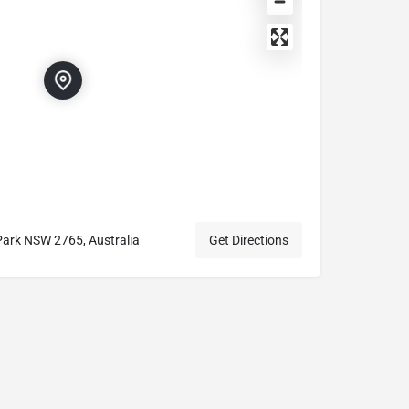
Park NSW 2765, Australia
Get Directions