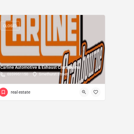
CLOSED
Carline Automotive & Exhaust Cranbourne
0359951150
Smethurst Street
real estate