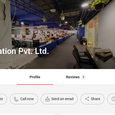
ion Pvt. Ltd.
Profile
Reviews
0
te
Call now
Send an email
Share