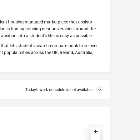
tudent housing managed marketplace that assists
on in finding housing near universities around the
ansition into a student's life as easy as possible.
 that lets students search-compare-book from over
t popular cities across the UK, Ireland, Australia,
Today's work schedule is not available