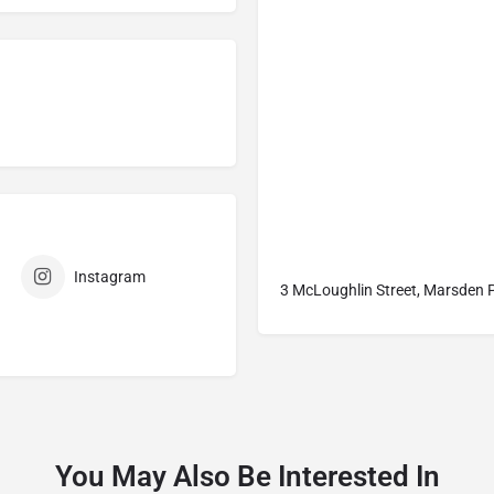
Instagram
3 McLoughlin Street, Marsden 
You May Also Be Interested In