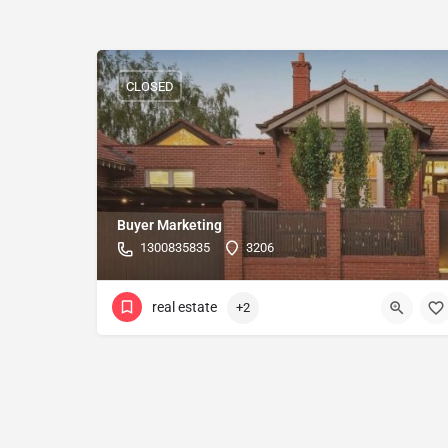
CLOSED
Buyer Marketing
1300835835
3206
real estate
+2