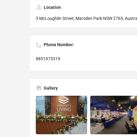
Location
3 McLoughlin Street, Marsden Park NSW 2765, Austra
Phone Number:
8851975319
Gallery