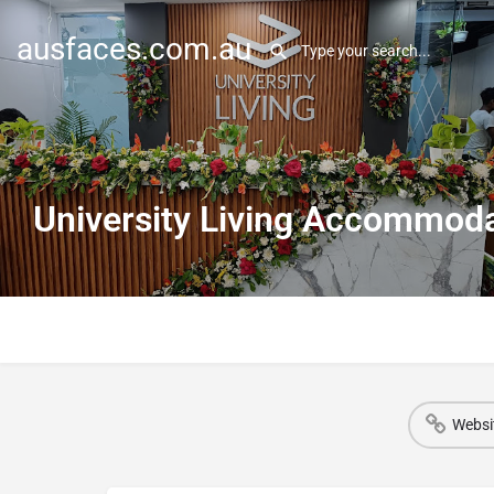
ausfaces.com.au
University Living Accommodat
Websi