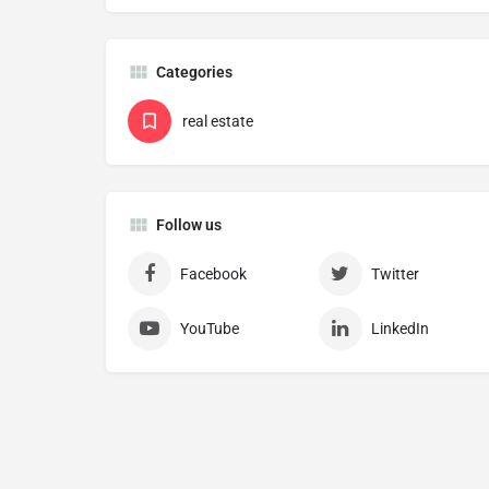
Categories
real estate
Follow us
Facebook
Twitter
YouTube
LinkedIn