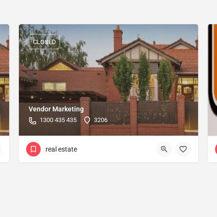
CLOSED
Vendor Marketing
1300 435 435
3206
real estate