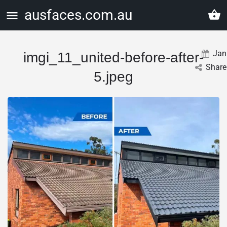
ausfaces.com.au
Jan
imgi_11_united-before-after-
Share
5.jpeg