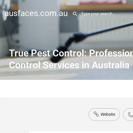
ausfaces.com.au
True Pest Control: Professio
Control Services in Australia
Website