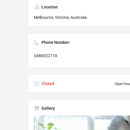
Location
Melbourne, Victoria, Australia
Phone Number:
0480022718
Closed
Open hou
Gallery