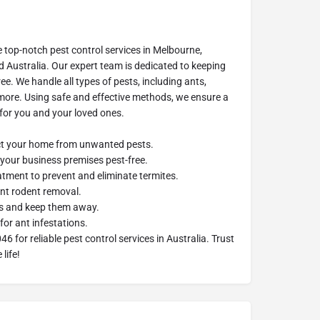
e top-notch pest control services in Melbourne,
d Australia. Our expert team is dedicated to keeping
e. We handle all types of pests, including ants,
 more. Using safe and effective methods, we ensure a
for you and your loved ones.
ect your home from unwanted pests.
your business premises pest-free.
eatment to prevent and eliminate termites.
ent rodent removal.
ers and keep them away.
for ant infestations.
 for reliable pest control services in Australia. Trust
life!