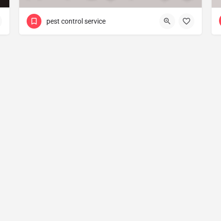
pest control service