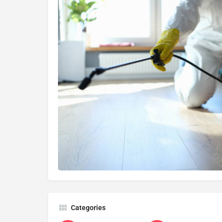
Categories