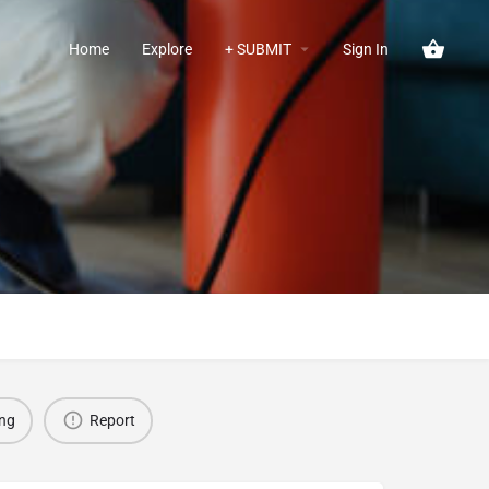
Home
Explore
+ SUBMIT
Sign In
ing
Report