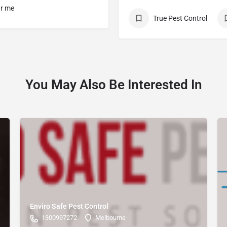
ar me
True Pest Control
You May Also Be Interested In
Enviro Safe Pest Control
1300997272
Melbourne