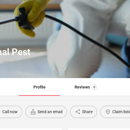
nal Pest
Profile
Reviews
0
Call now
Send an email
Share
Claim list