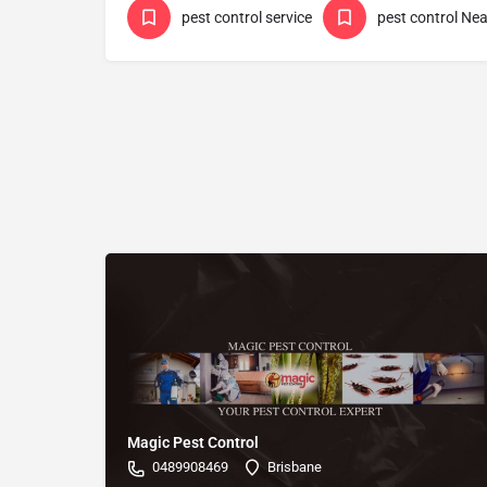
pest control service
pest control Ne
Magic Pest Control
0489908469
Brisbane