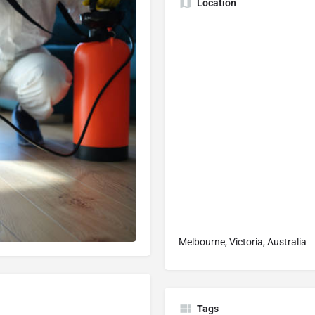
Location
Melbourne, Victoria, Australia
Tags