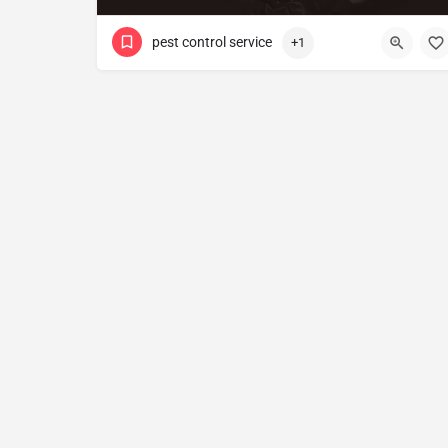
pest control service
+1