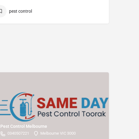
pest control
Pest Control Melbourne
0340507221
Melbourne VIC 3000