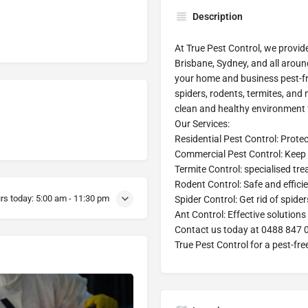
Description
At True Pest Control, we provid
Brisbane, Sydney, and all aroun
your home and business pest-fre
spiders, rodents, termites, and
clean and healthy environment 
Our Services:
Residential Pest Control: Prot
Commercial Pest Control: Keep 
Termite Control: specialised tr
Rodent Control: Safe and effici
rs today:
5:00 am - 11:30 pm
Spider Control: Get rid of spid
Ant Control: Effective solutions 
Contact us today at 0488 847 046
True Pest Control for a pest-free 