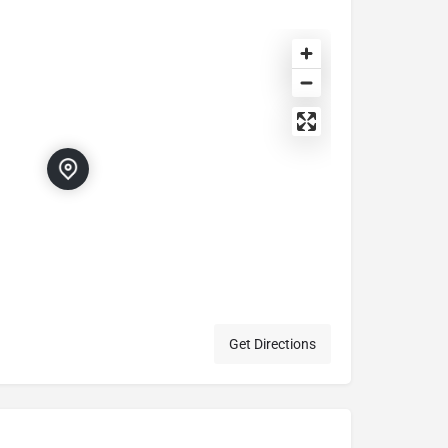
Get Directions