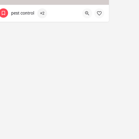
pest control
+2