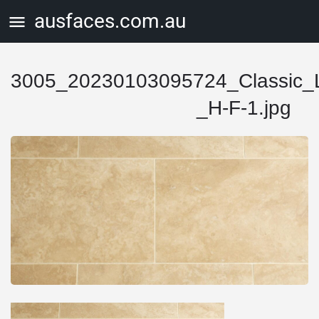
ausfaces.com.au
3005_20230103095724_Classic_Li
_H-F-1.jpg