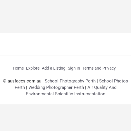
Home
Explore
Add a Listing
Sign In
Terms and Privacy
© ausfaces.com.au |
School Photography Perth
|
School Photos
Perth
|
Wedding Photographer Perth
|
Air Quality And
Environmental Scientific Instrumentation