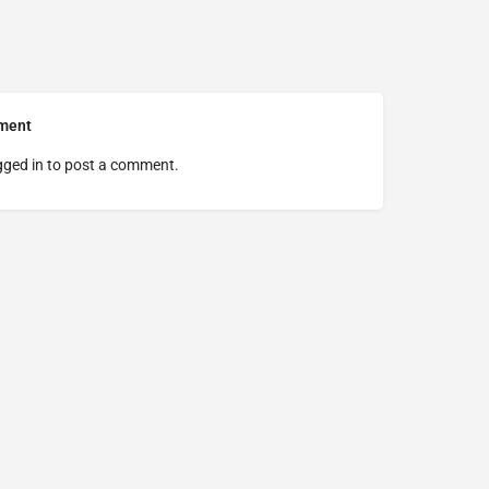
ment
gged in
to post a comment.