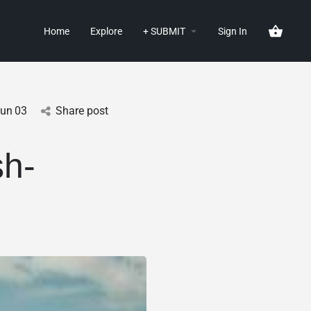
Home
Explore
+ SUBMIT
Sign In
Jun
03
Share post
h-