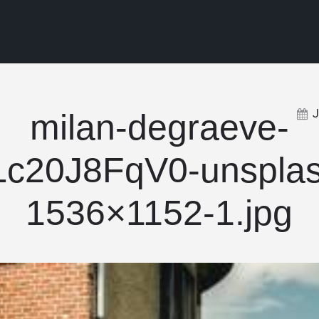
milan-degraeve-
Lc20J8FqV0-unsplas
1536×1152-1.jpg