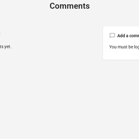
Comments
Add a com
s yet.
You must be
lo