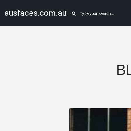
ausfaces.com.au
B