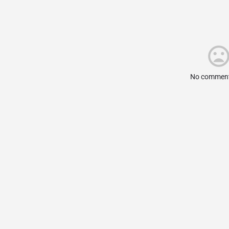
No comment