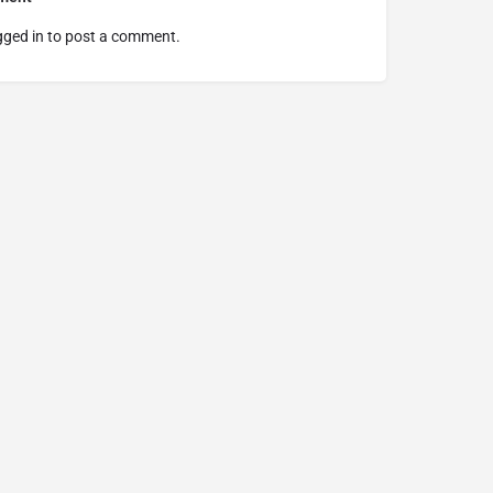
gged in
to post a comment.