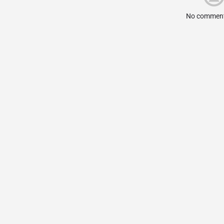
No comment