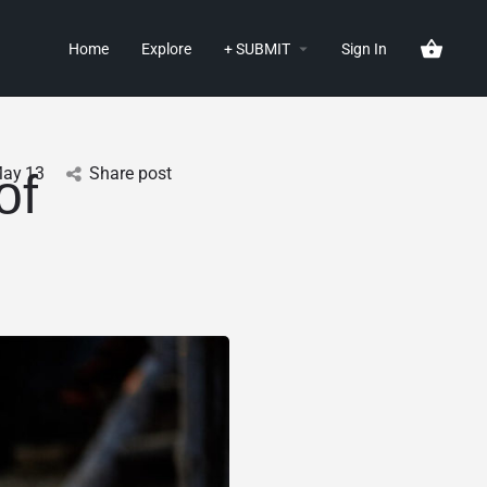
Home
Explore
+ SUBMIT
Sign In
ay
13
Share post
of