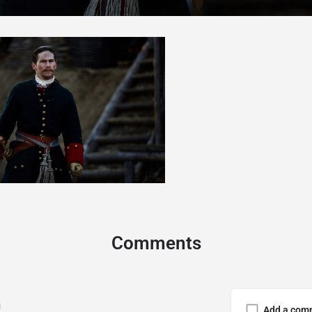
Comments
Add a com