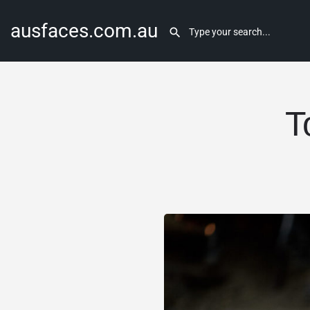
ausfaces.com.au
T