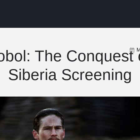
M
obol: The Conquest 
Siberia Screening