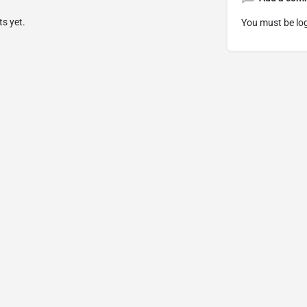
s yet.
You must be
lo