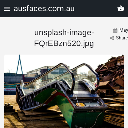
ausfaces.com.au
Ma
unsplash-image-
Share
FQrEBzn520.jpg