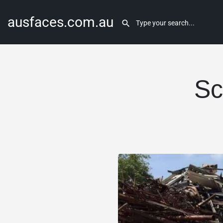
ausfaces.com.au
Sc