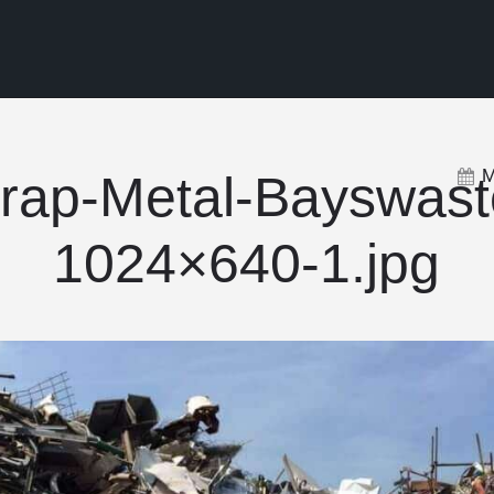
M
rap-Metal-Bayswast
1024×640-1.jpg