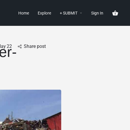
Home
Explore
+ SUBMIT
Sign In
ay
22
Share post
er-