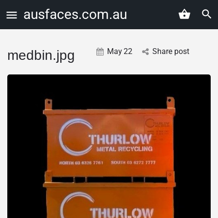
ausfaces.com.au
May
22
Share post
medbin.jpg