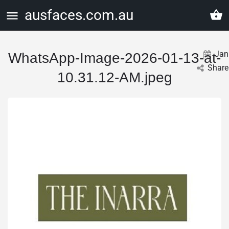
ausfaces.com.au
Jan
WhatsApp-Image-2026-01-13-at-
Share
10.31.12-AM.jpeg