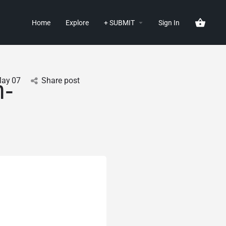
Home
Explore
+ SUBMIT
Sign In
ay
07
Share post
m-