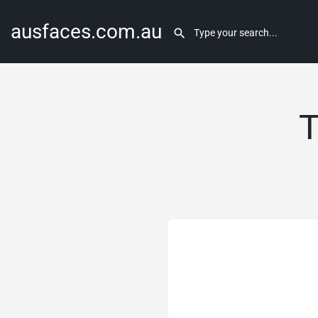
ausfaces.com.au
T