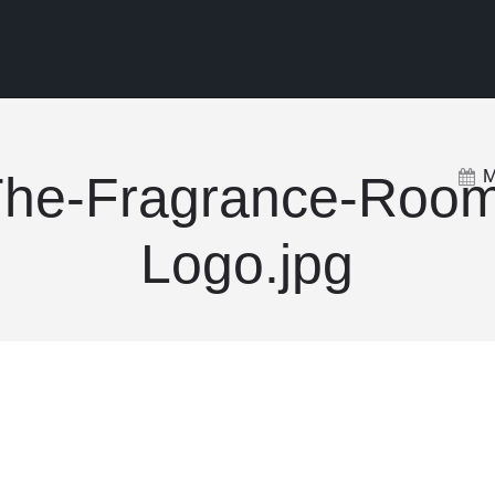
M
he-Fragrance-Roo
Logo.jpg