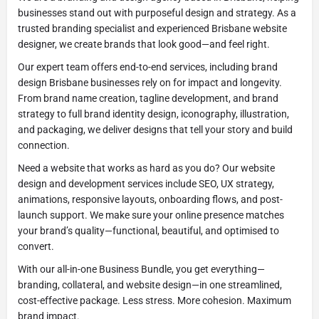
businesses stand out with purposeful design and strategy. As a
trusted branding specialist and experienced Brisbane website
designer, we create brands that look good—and feel right.
Our expert team offers end-to-end services, including brand
design Brisbane businesses rely on for impact and longevity.
From brand name creation, tagline development, and brand
strategy to full brand identity design, iconography, illustration,
and packaging, we deliver designs that tell your story and build
connection.
Need a website that works as hard as you do? Our website
design and development services include SEO, UX strategy,
animations, responsive layouts, onboarding flows, and post-
launch support. We make sure your online presence matches
your brand’s quality—functional, beautiful, and optimised to
convert.
With our all-in-one Business Bundle, you get everything—
branding, collateral, and website design—in one streamlined,
cost-effective package. Less stress. More cohesion. Maximum
brand impact.