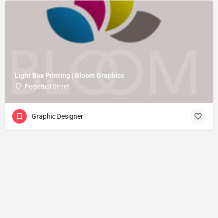
Light Box Printing | Bloom Graphics
Perpetual Street
Graphic Designer