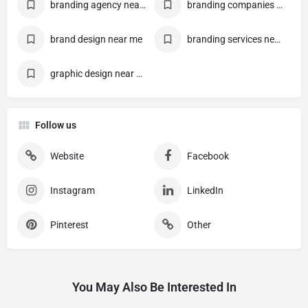
branding agency near me​,
branding companies near me​
brand design near me​
branding services near me​
graphic design near me​
Follow us
Website
Facebook
Instagram
LinkedIn
Pinterest
Other
You May Also Be Interested In