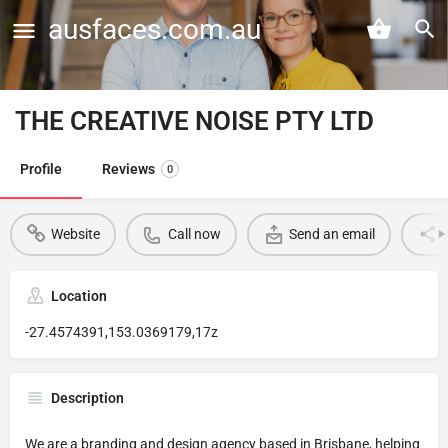
ausfaces.com.au
THE CREATIVE NOISE PTY LTD
Profile
Reviews
0
Website
Call now
Send an email
Location
-27.4574391,153.0369179,17z
Description
We are a branding and design agency based in Brisbane, helping