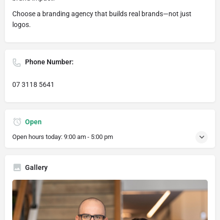
Choose a branding agency that builds real brands—not just
logos.
Phone Number:
07 3118 5641
Open
Open hours today:
9:00 am - 5:00 pm
Gallery