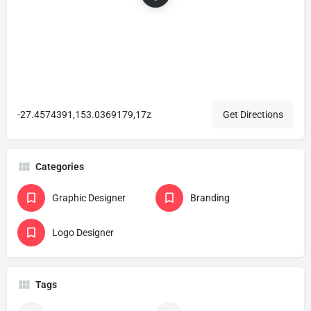
-27.4574391,153.0369179,17z
Get Directions
Categories
Graphic Designer
Branding
Logo Designer
Tags