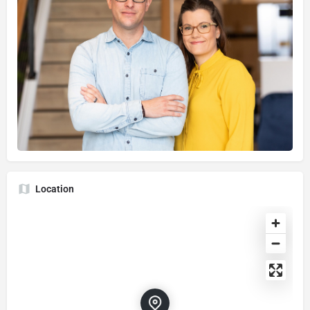
Location