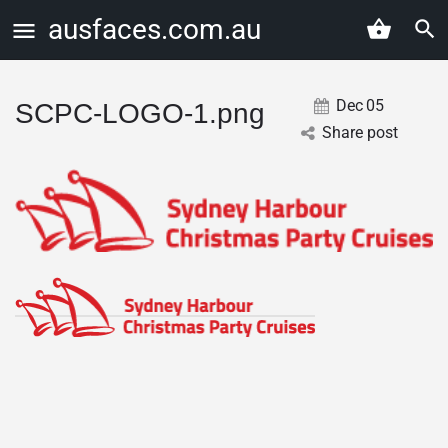
ausfaces.com.au
Dec
05
SCPC-LOGO-1.png
Share post