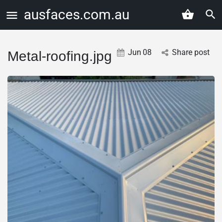
ausfaces.com.au
Jun
08
Share post
Metal-roofing.jpg