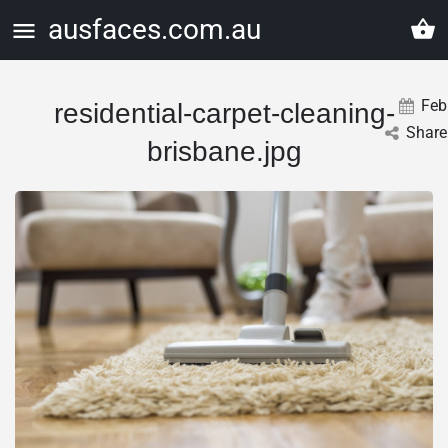
ausfaces.com.au
Feb
residential-carpet-cleaning-
Share
brisbane.jpg