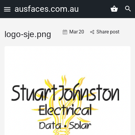
ausfaces.com.au
Mar
20
Share post
logo-sje.png