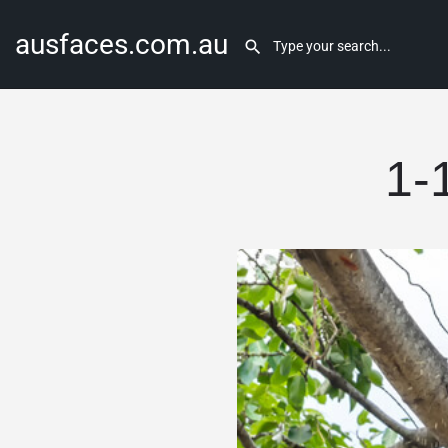
ausfaces.com.au
1-