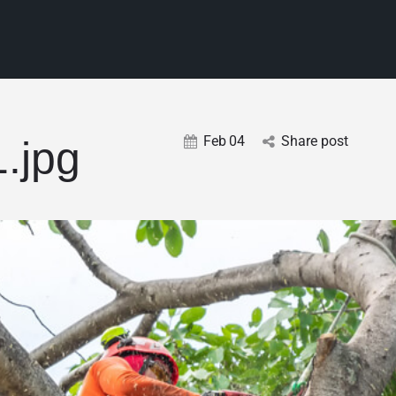
Feb
04
Share post
1.jpg