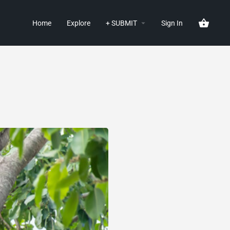
Home
Explore
+ SUBMIT
Sign In