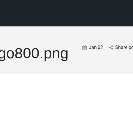
Jan
02
Share p
go800.png