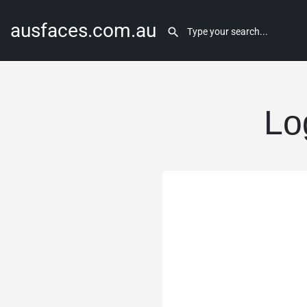
ausfaces.com.au
Lo