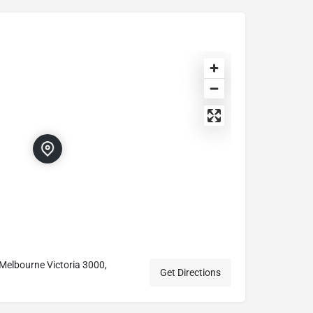
t, Melbourne Victoria 3000,
Get Directions