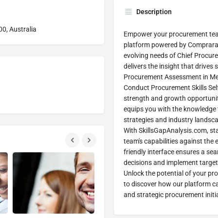
Description
00, Australia
Empower your procurement tea
platform powered by Comprara 
evolving needs of Chief Procure
delivers the insight that drives
Procurement Assessment in Melbo
Conduct Procurement Skills Self
strength and growth opportunit
equips you with the knowledge
strategies and industry landsca
With SkillsGapAnalysis.com, st
team's capabilities against th
friendly interface ensures a se
decisions and implement target
Unlock the potential of your pr
to discover how our platform c
and strategic procurement initi