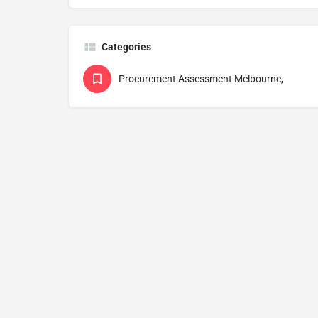
Categories
Procurement Assessment Melbourne,