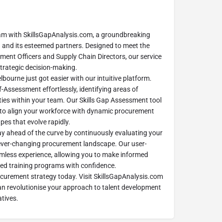
m with SkillsGapAnalysis.com, a groundbreaking
and its esteemed partners. Designed to meet the
ment Officers and Supply Chain Directors, our service
 strategic decision-making.
urne just got easier with our intuitive platform.
-Assessment effortlessly, identifying areas of
ies within your team. Our Skills Gap Assessment tool
 to align your workforce with dynamic procurement
pes that evolve rapidly.
ay ahead of the curve by continuously evaluating your
e ever-changing procurement landscape. Our user-
amless experience, allowing you to make informed
ed training programs with confidence.
ocurement strategy today. Visit SkillsGapAnalysis.com
an revolutionise your approach to talent development
atives.