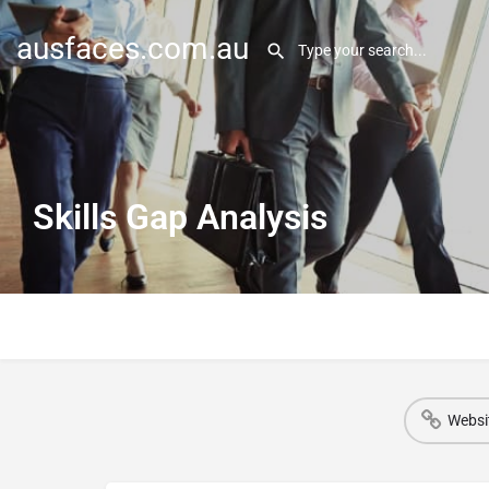
ausfaces.com.au
Skills Gap Analysis
Websi