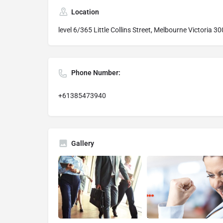
Location
level 6/365 Little Collins Street, Melbourne Victoria 30
Phone Number:
+61385473940
Gallery