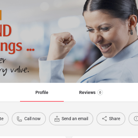
Profile
Reviews
0
te
Call now
Send an email
Share