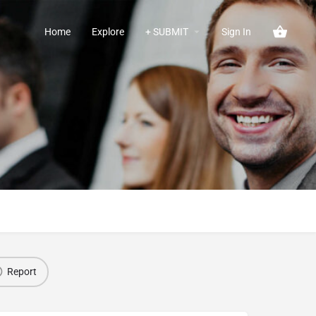
Home
Explore
+ SUBMIT
Sign In
Report