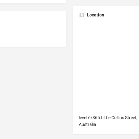
Location
level 6/365 Little Collins Stree
Australia